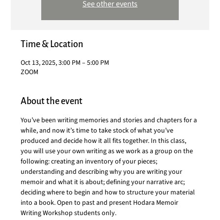
See other events
Time & Location
Oct 13, 2025, 3:00 PM – 5:00 PM
ZOOM
About the event
You’ve been writing memories and stories and chapters for a 
while, and now it’s time to take stock of what you’ve 
produced and decide how it all fits together. In this class, 
you will use your own writing as we work as a group on the 
following: creating an inventory of your pieces; 
understanding and describing why you are writing your 
memoir and what it is about; defining your narrative arc; 
deciding where to begin and how to structure your material 
into a book. Open to past and present Hodara Memoir 
Writing Workshop students only.