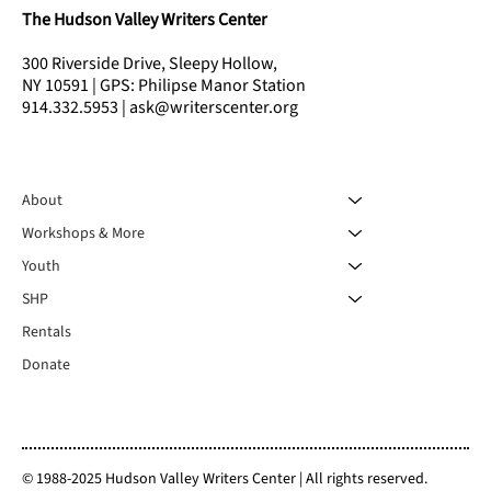
The Hudson Valley Writers Center
300 Riverside Drive, Sleepy Hollow,
NY 10591 | GPS: Philipse Manor Station
914.332.5953 | ask@writerscenter.org
About
Workshops & More
Youth
SHP
Rentals
Donate
© 1988-2025 Hudson Valley Writers Center | All rights reserved.