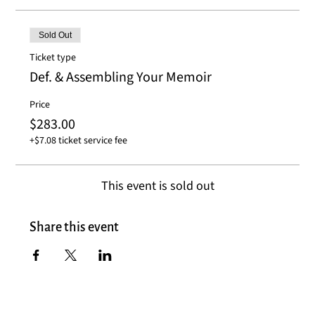
Sold Out
Ticket type
Def. & Assembling Your Memoir
Price
$283.00
+$7.08 ticket service fee
This event is sold out
Share this event