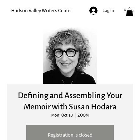
Hudson Valley Writers Center
Menu
Log In
Defining and Assembling Your
Memoir with Susan Hodara
Mon, Oct 13
  |  
ZOOM
Registration is closed