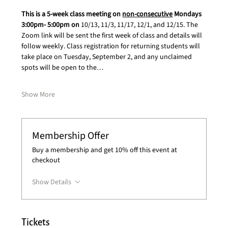
This is a 5-week class meeting on 
non-consecutive
 Mondays 
3:00pm- 5:00pm on 
10/13, 11/3, 11/17, 12/1, and 12/15. The 
Zoom link will be sent the first week of class and details will 
follow weekly. Class registration for returning students will 
take place on Tuesday, September 2, and any unclaimed 
spots will be open to the…
Show More
Membership Offer
Buy a membership and get 10% off this event at
checkout
Show Details
Tickets