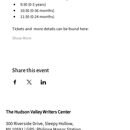
9:30 (0-3 years)
10:30 (0-36 months)
11:30 (0-24 months)
Tickets and  more details can be found here:
Show More
Share this event
The Hudson Valley Writers Center
300 Riverside Drive, Sleepy Hollow,
NY 10591 | GPS: Philipse Manor Station