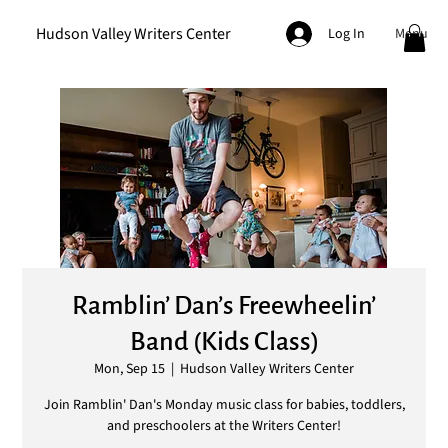
Hudson Valley Writers Center
Menu
Log In
Ramblin’ Dan’s Freewheelin’
Band (Kids Class)
Mon, Sep 15
  |  
Hudson Valley Writers Center
Join Ramblin' Dan's Monday music class for babies, toddlers,