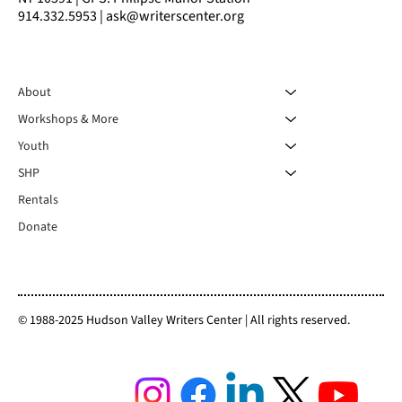
914.332.5953 | ask@writerscenter.org
About
Workshops & More
Youth
SHP
Rentals
Donate
© 1988-2025 Hudson Valley Writers Center | All rights reserved.