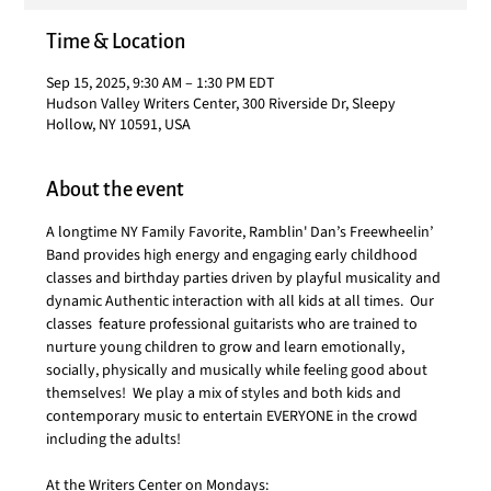
Time & Location
Sep 15, 2025, 9:30 AM – 1:30 PM EDT
Hudson Valley Writers Center, 300 Riverside Dr, Sleepy
Hollow, NY 10591, USA
About the event
A longtime NY Family Favorite, Ramblin' Dan’s Freewheelin’ 
Band provides high energy and engaging early childhood 
classes and birthday parties driven by playful musicality and 
dynamic Authentic interaction with all kids at all times.  Our 
classes  feature professional guitarists who are trained to 
nurture young children to grow and learn emotionally, 
socially, physically and musically while feeling good about 
themselves!  We play a mix of styles and both kids and 
contemporary music to entertain EVERYONE in the crowd 
including the adults!
At the Writers Center on Mondays: