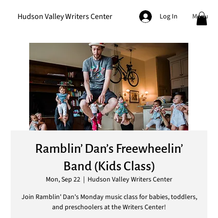
Hudson Valley Writers Center
Menu
Log In
Ramblin’ Dan’s Freewheelin’
Band (Kids Class)
Mon, Sep 22
  |  
Hudson Valley Writers Center
Join Ramblin' Dan's Monday music class for babies, toddlers,