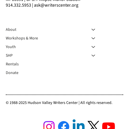
914.332.5953 | ask@writerscenter.org
About
Workshops & More
Youth
SHP
Rentals
Donate
© 1988-2025 Hudson Valley Writers Center | All rights reserved.