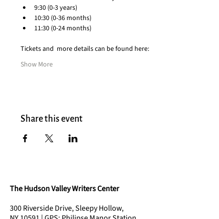
9:30 (0-3 years)
10:30 (0-36 months)
11:30 (0-24 months)
Tickets and  more details can be found here:
Show More
Share this event
The Hudson Valley Writers Center
300 Riverside Drive, Sleepy Hollow,
NY 10591 | GPS: Philipse Manor Station