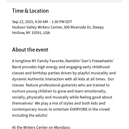
Time & Location
Sep 22, 2025, 9:30 AM – 1:30 PM EDT
Hudson Valley Writers Center, 300 Riverside Dr, Sleepy
Hollow, NY 10591, USA
About the event
A longtime NY Family Favorite, Ramblin' Dan’s Freewheelin’ 
Band provides high energy and engaging early childhood 
classes and birthday parties driven by playful musicality and 
dynamic Authentic interaction with all kids at all times.  Our 
classes  feature professional guitarists who are trained to 
nurture young children to grow and learn emotionally, 
socially, physically and musically while feeling good about 
themselves!  We play a mix of styles and both kids and 
contemporary music to entertain EVERYONE in the crowd 
including the adults!
At the Writers Center on Mondays: