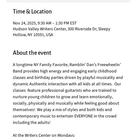
Time & Location
Nov 24, 2025, 9:30 AM – 1:30 PM EST
Hudson Valley Writers Center, 300 Riverside Dr, Sleepy
Hollow, NY 10591, USA
About the event
A longtime NY Family Favorite, Ramblin' Dan’s Freewheelin’ 
Band provides high energy and engaging early childhood 
classes and birthday parties driven by playful musicality and 
dynamic Authentic interaction with all kids at all times.  Our 
classes  feature professional guitarists who are trained to 
nurture young children to grow and learn emotionally, 
socially, physically and musically while feeling good about 
themselves!  We play a mix of styles and both kids and 
contemporary music to entertain EVERYONE in the crowd 
including the adults!
At the Writers Center on Mondays: