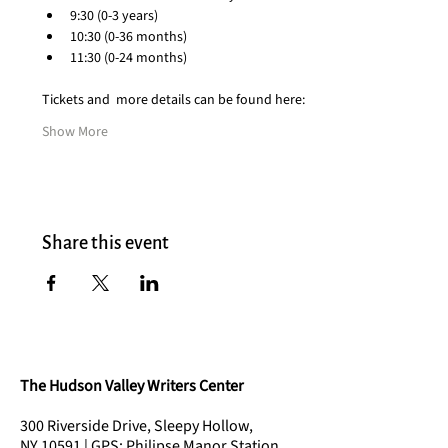
9:30 (0-3 years)
10:30 (0-36 months)
11:30 (0-24 months)
Tickets and  more details can be found here:
Show More
Share this event
The Hudson Valley Writers Center
300 Riverside Drive, Sleepy Hollow,
NY 10591 | GPS: Philipse Manor Station