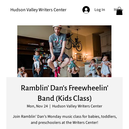
Hudson Valley Writers Center
Menu
Log In
Ramblin’ Dan’s Freewheelin’
Band (Kids Class)
Mon, Nov 24
  |  
Hudson Valley Writers Center
Join Ramblin' Dan's Monday music class for babies, toddlers,