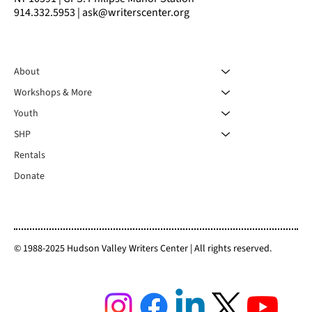
914.332.5953 | ask@writerscenter.org
About
Workshops & More
Youth
SHP
Rentals
Donate
© 1988-2025 Hudson Valley Writers Center | All rights reserved.