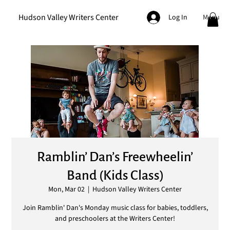
Hudson Valley Writers Center
Menu
Log In
Ramblin’ Dan’s Freewheelin’
Band (Kids Class)
Mon, Mar 02
  |  
Hudson Valley Writers Center
Join Ramblin' Dan's Monday music class for babies, toddlers,