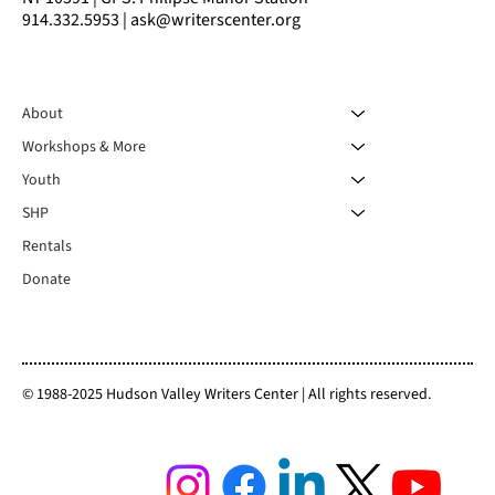
914.332.5953 | ask@writerscenter.org
About
Workshops & More
Youth
SHP
Rentals
Donate
© 1988-2025 Hudson Valley Writers Center | All rights reserved.