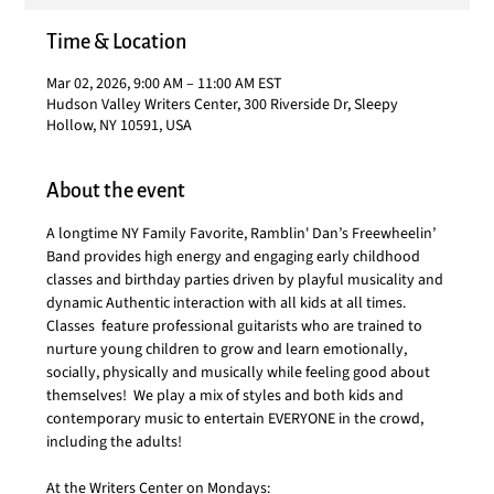
Time & Location
Mar 02, 2026, 9:00 AM – 11:00 AM EST
Hudson Valley Writers Center, 300 Riverside Dr, Sleepy
Hollow, NY 10591, USA
About the event
A longtime NY Family Favorite, Ramblin' Dan’s Freewheelin’ 
Band provides high energy and engaging early childhood 
classes and birthday parties driven by playful musicality and 
dynamic Authentic interaction with all kids at all times.  
Classes  feature professional guitarists who are trained to 
nurture young children to grow and learn emotionally, 
socially, physically and musically while feeling good about 
themselves!  We play a mix of styles and both kids and 
contemporary music to entertain EVERYONE in the crowd, 
including the adults!
At the Writers Center on Mondays: