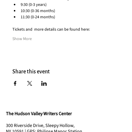
9:30 (0-3 years)
10:30 (0-36 months)
11:30 (0-24 months)
Tickets and  more details can be found here:
Show More
Share this event
The Hudson Valley Writers Center
300 Riverside Drive, Sleepy Hollow,
NY 10591 | GPS: Philipse Manor Station