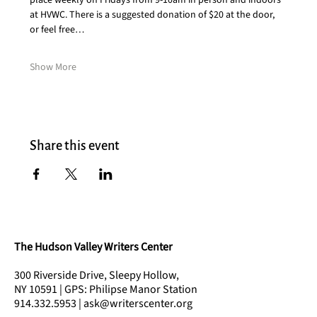
place weekly on Fridays from 9-10am in person and indoors 
at HVWC. There is a suggested donation of $20 at the door, 
or feel free…
Show More
Share this event
The Hudson Valley Writers Center
300 Riverside Drive, Sleepy Hollow,
NY 10591 | GPS: Philipse Manor Station
914.332.5953 | ask@writerscenter.org