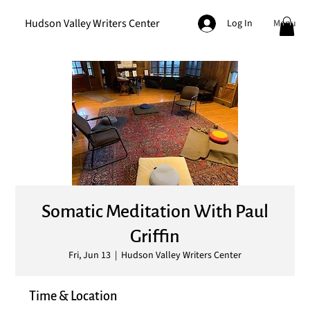
Hudson Valley Writers Center
Menu
Log In
Somatic Meditation With Paul
Griffin
Fri, Jun 13
  |  
Hudson Valley Writers Center
Time & Location