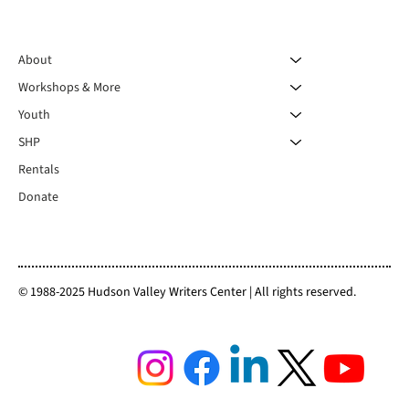
About
Workshops & More
Youth
SHP
Rentals
Donate
© 1988-2025 Hudson Valley Writers Center | All rights reserved.