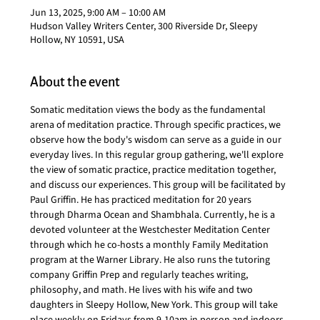
Jun 13, 2025, 9:00 AM – 10:00 AM
Hudson Valley Writers Center, 300 Riverside Dr, Sleepy
Hollow, NY 10591, USA
About the event
Somatic meditation views the body as the fundamental 
arena of meditation practice. Through specific practices, we 
observe how the body's wisdom can serve as a guide in our 
everyday lives. In this regular group gathering, we'll explore 
the view of somatic practice, practice meditation together, 
and discuss our experiences. This group will be facilitated by 
Paul Griffin. He has practiced meditation for 20 years 
through Dharma Ocean and Shambhala. Currently, he is a 
devoted volunteer at the Westchester Meditation Center 
through which he co-hosts a monthly Family Meditation 
program at the Warner Library. He also runs the tutoring 
company Griffin Prep and regularly teaches writing, 
philosophy, and math. He lives with his wife and two 
daughters in Sleepy Hollow, New York. This group will take 