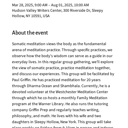
Mar 28, 2025, 9:00 AM – Aug 01, 2025, 10:00 AM
Hudson Valley Writers Center, 300 Riverside Dr, Sleepy
Hollow, NY 10591, USA
About the event
Somatic meditation views the body as the fundamental 
arena of meditation practice. Through specific practices, we 
observe how the body's wisdom can serve as a guide in our 
everyday lives. In this regular group gathering, we'll explore 
the view of somatic practice, practice meditation together, 
and discuss our experiences. This group will be facilitated by 
Paul Griffin. He has practiced meditation for 20 years 
through Dharma Ocean and Shambhala. Currently, he is a 
devoted volunteer at the Westchester Meditation Center 
through which he co-hosts a monthly Family Meditation 
program at the Warner Library. He also runs the tutoring 
company Griffin Prep and regularly teaches writing, 
philosophy, and math. He lives with his wife and two 
daughters in Sleepy Hollow, New York. This group will take 