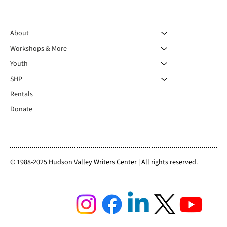
About
Workshops & More
Youth
SHP
Rentals
Donate
© 1988-2025 Hudson Valley Writers Center | All rights reserved.