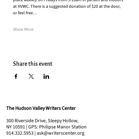
place weekly on Fridays from 9-10am in person and indoors 
at HVWC. There is a suggested donation of $20 at the door, 
or feel free…
Show More
Share this event
The Hudson Valley Writers Center
300 Riverside Drive, Sleepy Hollow,
NY 10591 | GPS: Philipse Manor Station
914.332.5953 | ask@writerscenter.org