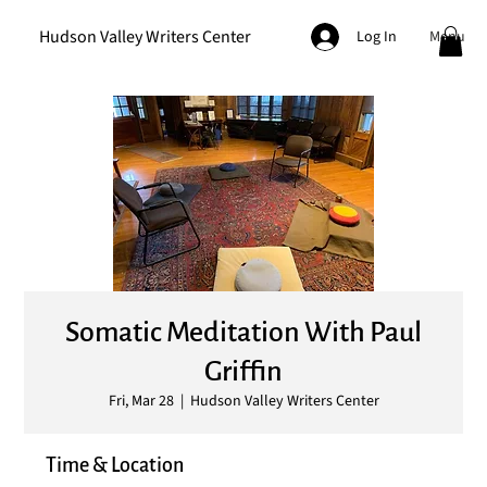
Hudson Valley Writers Center
Menu
Log In
Somatic Meditation With Paul
Griffin
Fri, Mar 28
  |  
Hudson Valley Writers Center
Time & Location