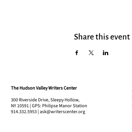
Share this event
The Hudson Valley Writers Center
300 Riverside Drive, Sleepy Hollow,
NY 10591 | GPS: Philipse Manor Station
914.332.5953 | ask@writerscenter.org