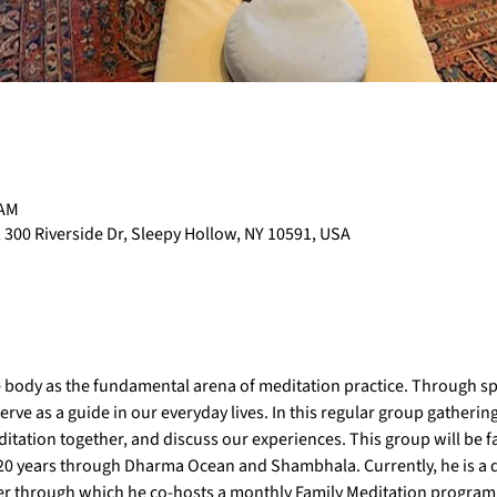
 AM
 300 Riverside Dr, Sleepy Hollow, NY 10591, USA
 body as the fundamental arena of meditation practice. Through spe
e as a guide in our everyday lives. In this regular group gathering,
itation together, and discuss our experiences. This group will be faci
 20 years through Dharma Ocean and Shambhala. Currently, he is a d
r through which he co-hosts a monthly Family Meditation program a