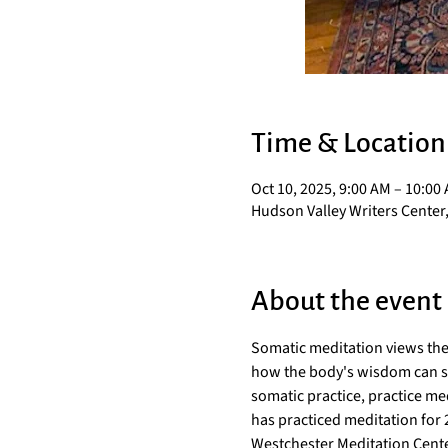
Time & Location
Oct 10, 2025, 9:00 AM – 10:00
Hudson Valley Writers Center,
About the event
Somatic meditation views the
how the body's wisdom can serv
somatic practice, practice med
has practiced meditation for
Westchester Meditation Cente