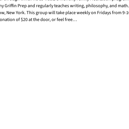
y Griffin Prep and regularly teaches writing, philosophy, and math. 
w, New York. This group will take place weekly on Fridays from 9-
nation of $20 at the door, or feel free…