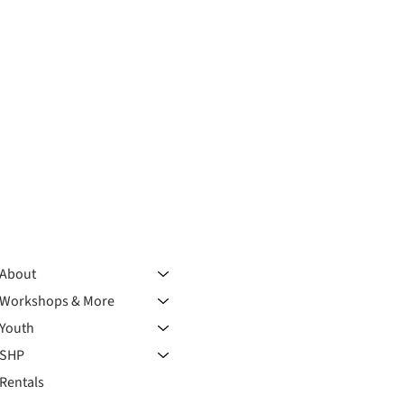
About
Workshops & More
Youth
SHP
Rentals