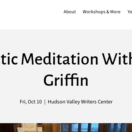
About
Workshops & More
Y
ic Meditation Wit
Griffin
Fri, Oct 10
  |  
Hudson Valley Writers Center