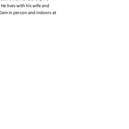
He lives with his wife and 
10am in person and indoors at 