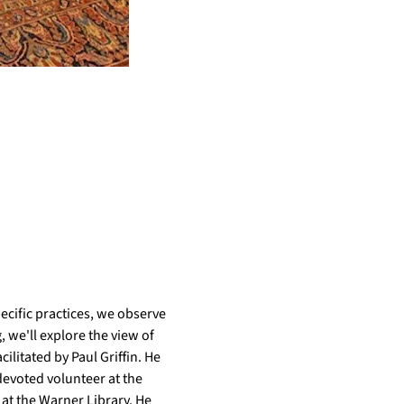
cific practices, we observe 
 we'll explore the view of 
litated by Paul Griffin. He 
evoted volunteer at the 
t the Warner Library. He 