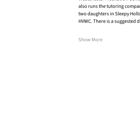
also runs the tutoring compan
two daughters in Sleepy Hollo
HVWC. There is a suggested do
Show More