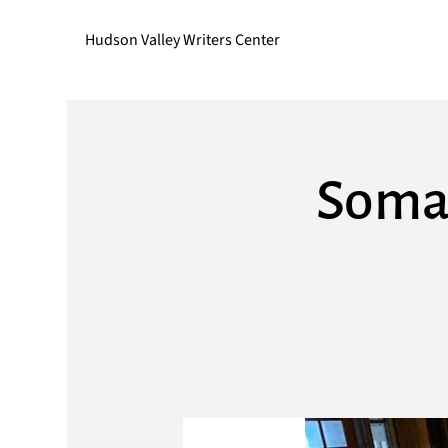
Hudson Valley Writers Center
Somat