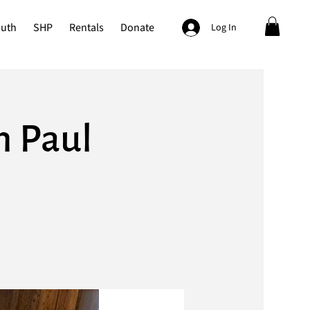
outh
SHP
Rentals
Donate
Log In
h Paul