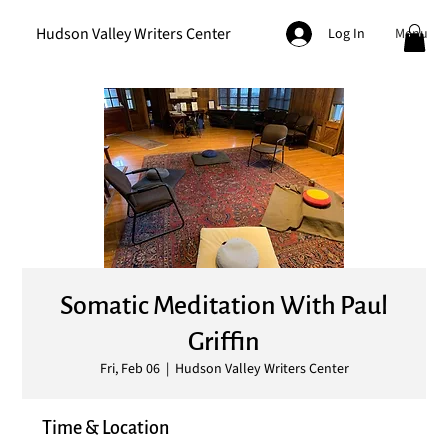
Hudson Valley Writers Center
Menu
Log In
Somatic Meditation With Paul
Griffin
Fri, Feb 06
  |  
Hudson Valley Writers Center
Time & Location