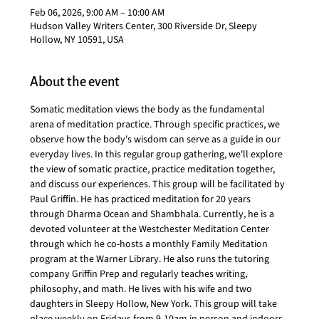
Feb 06, 2026, 9:00 AM – 10:00 AM
Hudson Valley Writers Center, 300 Riverside Dr, Sleepy
Hollow, NY 10591, USA
About the event
Somatic meditation views the body as the fundamental 
arena of meditation practice. Through specific practices, we 
observe how the body's wisdom can serve as a guide in our 
everyday lives. In this regular group gathering, we'll explore 
the view of somatic practice, practice meditation together, 
and discuss our experiences. This group will be facilitated by 
Paul Griffin. He has practiced meditation for 20 years 
through Dharma Ocean and Shambhala. Currently, he is a 
devoted volunteer at the Westchester Meditation Center 
through which he co-hosts a monthly Family Meditation 
program at the Warner Library. He also runs the tutoring 
company Griffin Prep and regularly teaches writing, 
philosophy, and math. He lives with his wife and two 
daughters in Sleepy Hollow, New York. This group will take 