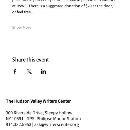
place weekly on Fridays from 9-10am in person and indoors 
at HVWC. There is a suggested donation of $20 at the door, 
or feel free…
Show More
Share this event
The Hudson Valley Writers Center
300 Riverside Drive, Sleepy Hollow,
NY 10591 | GPS: Philipse Manor Station
914.332.5953 | ask@writerscenter.org