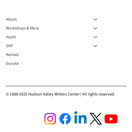
About
Workshops & More
Youth
SHP
Rentals
Donate
© 1988-2025 Hudson Valley Writers Center | All rights reserved.