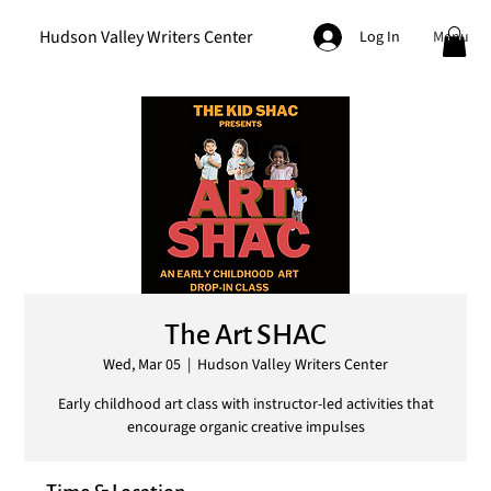
Hudson Valley Writers Center
Menu
Log In
The Art SHAC
Wed, Mar 05
  |  
Hudson Valley Writers Center
Early childhood art class with instructor-led activities that
encourage organic creative impulses