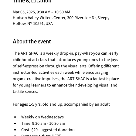
Time & Location
Mar 05, 2025, 9:30 AM – 10:30 AM
Hudson Valley Writers Center, 300 Riverside Dr, Sleepy
Hollow, NY 10591, USA
About the event
The ART SHAC is a weekly drop-in, pay-what-you can, early 
childhood art class that introduces young ones to the joys 
of self-expression through the visual arts. Offering different 
instructor-led activities each week while encouraging 
organic creative impulses, the ART SHAC is a fantastic place 
for young learners to enhance their developing visual and 
tactile senses.
For ages 1-5 yrs. old and up, accompanied by an adult
Weekly on Wednesdays
Time: 9:30 am - 10:30 am
Cost: $20 suggested donation