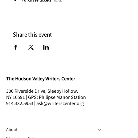
Purchase tickets 
HERE
Share this event
The Hudson Valley Writers Center
300 Riverside Drive, Sleepy Hollow,
NY 10591 | GPS: Philipse Manor Station
914.332.5953 | ask@writerscenter.org
About