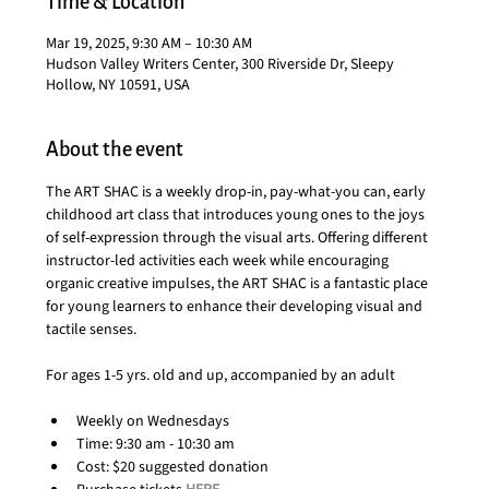
Time & Location
Mar 19, 2025, 9:30 AM – 10:30 AM
Hudson Valley Writers Center, 300 Riverside Dr, Sleepy
Hollow, NY 10591, USA
About the event
The ART SHAC is a weekly drop-in, pay-what-you can, early 
childhood art class that introduces young ones to the joys 
of self-expression through the visual arts. Offering different 
instructor-led activities each week while encouraging 
organic creative impulses, the ART SHAC is a fantastic place 
for young learners to enhance their developing visual and 
tactile senses.
For ages 1-5 yrs. old and up, accompanied by an adult
Weekly on Wednesdays
Time: 9:30 am - 10:30 am
Cost: $20 suggested donation