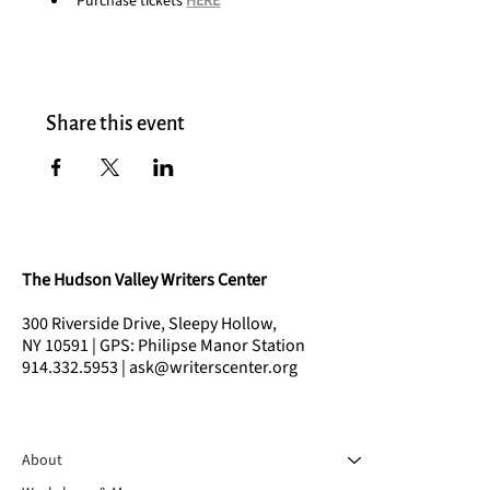
Purchase tickets 
HERE
Share this event
The Hudson Valley Writers Center
300 Riverside Drive, Sleepy Hollow,
NY 10591 | GPS: Philipse Manor Station
914.332.5953 | ask@writerscenter.org
About