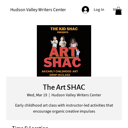
Hudson Valley Writers Center
Menu
Log In
The Art SHAC
Wed, Mar 19
  |  
Hudson Valley Writers Center
Early childhood art class with instructor-led activities that
encourage organic creative impulses