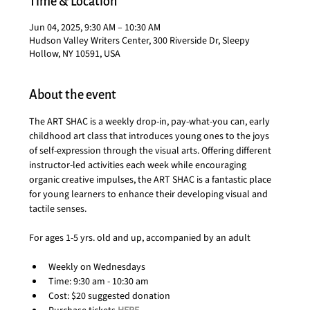
Time & Location
Jun 04, 2025, 9:30 AM – 10:30 AM
Hudson Valley Writers Center, 300 Riverside Dr, Sleepy
Hollow, NY 10591, USA
About the event
The ART SHAC is a weekly drop-in, pay-what-you can, early 
childhood art class that introduces young ones to the joys 
of self-expression through the visual arts. Offering different 
instructor-led activities each week while encouraging 
organic creative impulses, the ART SHAC is a fantastic place 
for young learners to enhance their developing visual and 
tactile senses.
For ages 1-5 yrs. old and up, accompanied by an adult
Weekly on Wednesdays
Time: 9:30 am - 10:30 am
Cost: $20 suggested donation