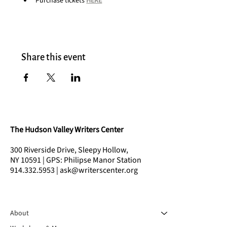
Purchase tickets 
HERE
Share this event
The Hudson Valley Writers Center
300 Riverside Drive, Sleepy Hollow,
NY 10591 | GPS: Philipse Manor Station
914.332.5953 | ask@writerscenter.org
About