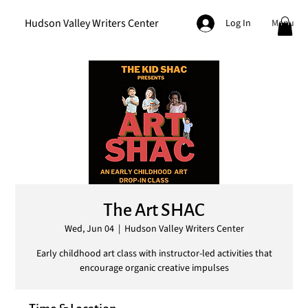
Hudson Valley Writers Center
Menu
Log In
The Art SHAC
Wed, Jun 04
  |  
Hudson Valley Writers Center
Early childhood art class with instructor-led activities that
encourage organic creative impulses