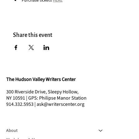
Purchase tickets 
HERE
Share this event
The Hudson Valley Writers Center
300 Riverside Drive, Sleepy Hollow,
NY 10591 | GPS: Philipse Manor Station
914.332.5953 | ask@writerscenter.org
About