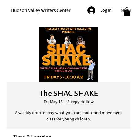
Hudson Valley Writers Center
Menu
Log In
The SHAC SHAKE
Fri, May 16
  |  
Sleepy Hollow
A weekly drop-in, pay-what-you-can, music and movement
class for young children.