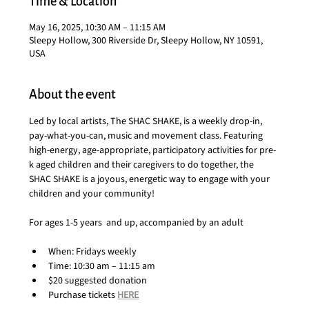
Time & Location
May 16, 2025, 10:30 AM – 11:15 AM
Sleepy Hollow, 300 Riverside Dr, Sleepy Hollow, NY 10591,
USA
About the event
Led by local artists, The SHAC SHAKE, is a weekly drop-in, 
pay-what-you-can, music and movement class. Featuring 
high-energy, age-appropriate, participatory activities for pre-
k aged children and their caregivers to do together, the 
SHAC SHAKE is a joyous, energetic way to engage with your 
children and your community!
For ages 1-5 years  and up, accompanied by an adult
When: Fridays weekly
Time: 10:30 am – 11:15 am
$20 suggested donation
Purchase tickets 
HERE