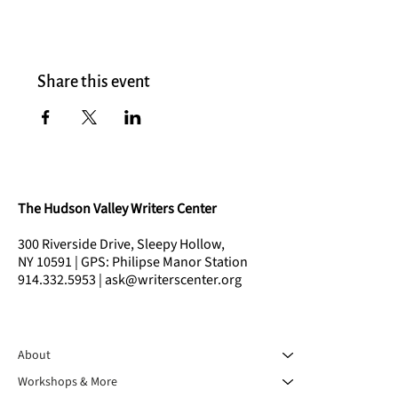
Share this event
The Hudson Valley Writers Center
300 Riverside Drive, Sleepy Hollow,
NY 10591 | GPS: Philipse Manor Station
914.332.5953 | ask@writerscenter.org
About
Workshops & More