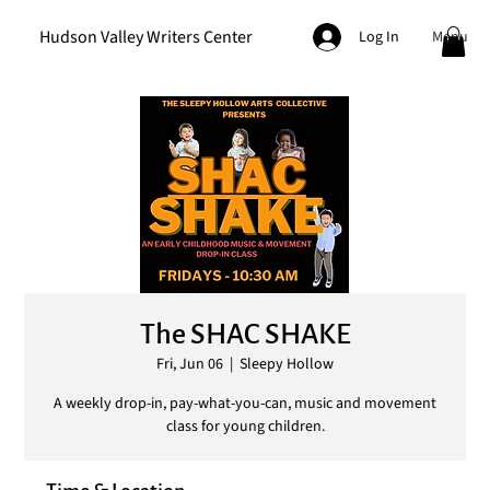
Hudson Valley Writers Center
Menu
Log In
The SHAC SHAKE
Fri, Jun 06
  |  
Sleepy Hollow
A weekly drop-in, pay-what-you-can, music and movement
class for young children.