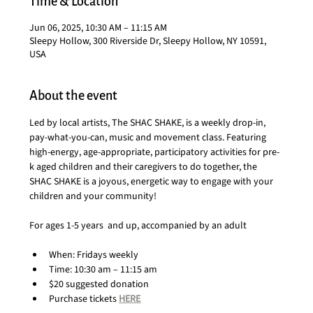
Time & Location
Jun 06, 2025, 10:30 AM – 11:15 AM
Sleepy Hollow, 300 Riverside Dr, Sleepy Hollow, NY 10591,
USA
About the event
Led by local artists, The SHAC SHAKE, is a weekly drop-in, 
pay-what-you-can, music and movement class. Featuring 
high-energy, age-appropriate, participatory activities for pre-
k aged children and their caregivers to do together, the 
SHAC SHAKE is a joyous, energetic way to engage with your 
children and your community!
For ages 1-5 years  and up, accompanied by an adult
When: Fridays weekly
Time: 10:30 am – 11:15 am
$20 suggested donation
Purchase tickets 
HERE