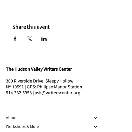
Share this event
The Hudson Valley Writers Center
300 Riverside Drive, Sleepy Hollow,
NY 10591 | GPS: Philipse Manor Station
914.332.5953 | ask@writerscenter.org
About
Workshops & More