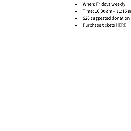
When: Fridays weekly
Time: 10:30 am – 11:15 
$20 suggested donation
Purchase tickets 
HERE