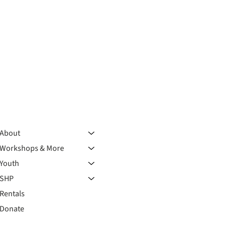
About
Workshops & More
Youth
SHP
Rentals
Donate