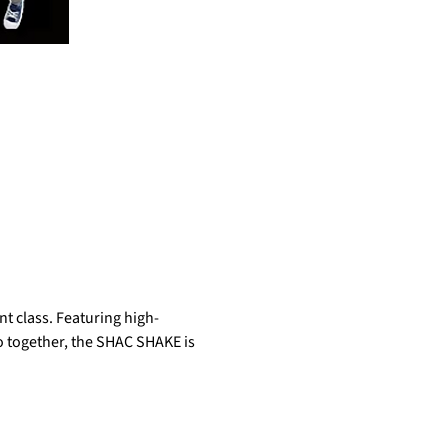
t class. Featuring high-
do together, the SHAC SHAKE is 