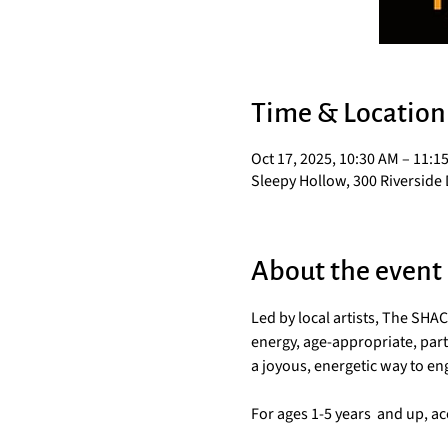
Time & Location
Oct 17, 2025, 10:30 AM – 11:1
Sleepy Hollow, 300 Riverside 
About the event
Led by local artists, The SH
energy, age-appropriate, parti
a joyous, energetic way to e
For ages 1-5 years  and up, 