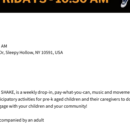
5 AM
Dr, Sleepy Hollow, NY 10591, USA
AC SHAKE, is a weekly drop-in, pay-what-you-can, music and movemen
cipatory activities for pre-k aged children and their caregivers to 
ngage with your children and your community!
accompanied by an adult