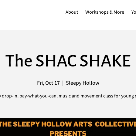
About
Workshops & More
Y
The SHAC SHAKE
Fri, Oct 17
  |  
Sleepy Hollow
 drop-in, pay-what-you-can, music and movement class for young c