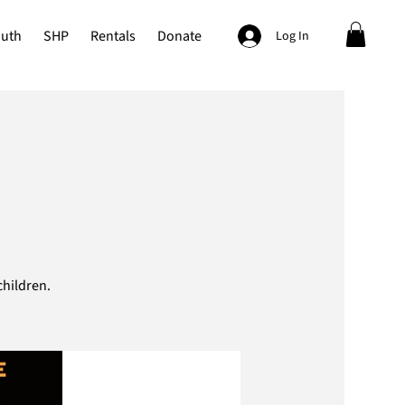
outh
SHP
Rentals
Donate
Log In
hildren.