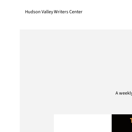
Hudson Valley Writers Center
A weekly