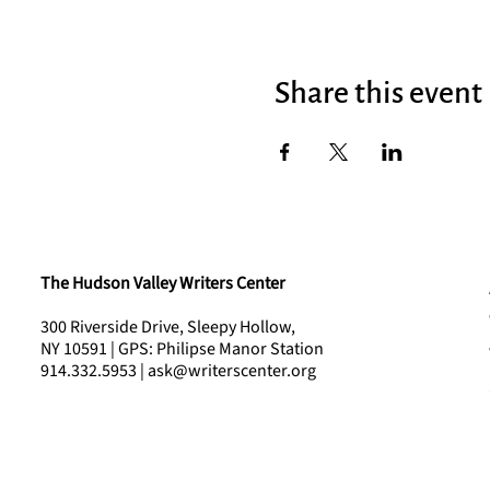
Share this event
The Hudson Valley Writers Center
300 Riverside Drive, Sleepy Hollow,
NY 10591 | GPS: Philipse Manor Station
914.332.5953 | ask@writerscenter.org