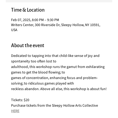
Time & Location
Feb 07, 2025, 8:00 PM – 9:30 PM
Writers Center, 300 Riverside Dr, Sleepy Hollow, NY 10591,
USA
About the event
Dedicated to tapping into that child-like sense of joy and 
spontaneity too often lost to
adulthood, this workshop runs the gamut from exhilarating 
games to get the blood flowing; to
games of concentration, enhancing focus and problem-
solving; to ridiculous games played with
reckless abandon. Above all else, this workshop is about fun!
Tickets: $20
Purchase tickets from the Sleepy Hollow Arts Collective 
HERE