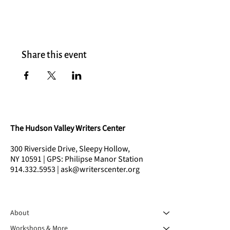
Share this event
The Hudson Valley Writers Center
300 Riverside Drive, Sleepy Hollow,
NY 10591 | GPS: Philipse Manor Station
914.332.5953 | ask@writerscenter.org
About
Workshops & More