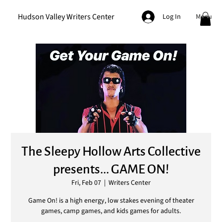
Hudson Valley Writers Center
Menu
Log In
The Sleepy Hollow Arts Collective
presents... GAME ON!
Fri, Feb 07
  |  
Writers Center
Game On! is a high energy, low stakes evening of theater
games, camp games, and kids games for adults.