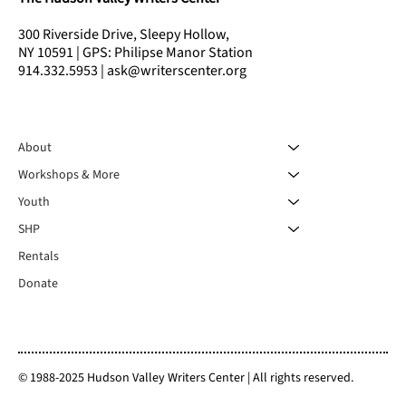
300 Riverside Drive, Sleepy Hollow,
NY 10591 | GPS: Philipse Manor Station
914.332.5953 | ask@writerscenter.org
About
Workshops & More
Youth
SHP
Rentals
Donate
© 1988-2025 Hudson Valley Writers Center | All rights reserved.