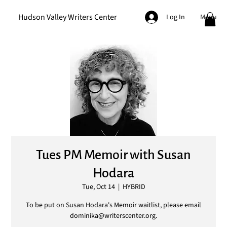
Hudson Valley Writers Center
Menu
Log In
Tues PM Memoir with Susan
Hodara
Tue, Oct 14
  |  
HYBRID
To be put on Susan Hodara's Memoir waitlist, please email
dominika@writerscenter.org.