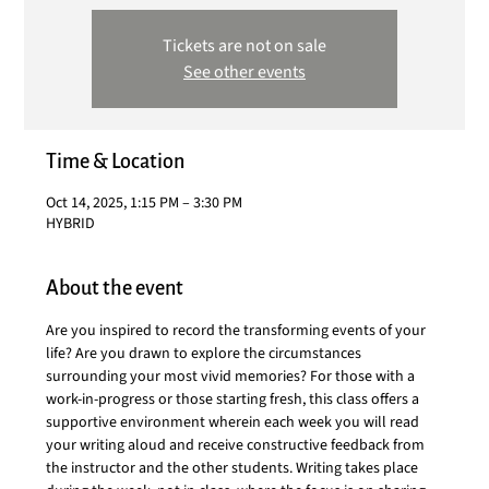
Tickets are not on sale
See other events
Time & Location
Oct 14, 2025, 1:15 PM – 3:30 PM
HYBRID
About the event
Are you inspired to record the transforming events of your 
life? Are you drawn to explore the circumstances 
surrounding your most vivid memories? For those with a 
work-in-progress or those starting fresh, this class offers a 
supportive environment wherein each week you will read 
your writing aloud and receive constructive feedback from 
the instructor and the other students. Writing takes place 