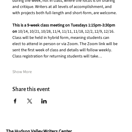
during the week, not in class, where the focus is on sharing 
and critique. Writers at all levels of accomplishment, and 
with projects both full-length and short-form, are welcome.
This is a 9-week class meeting on Tuesdays 1:15pm-3:30pm 
on 
10/14, 10/21, 10/28, 11/4, 11/11, 11/18, 12/2, 12/9, 12/16. 
Class will be held in hybrid form, meaning students can 
elect to attend in person or via Zoom. The Zoom link will be 
sent the first week of class and details will follow weekly. 
Class registration for returning students will take…
Show More
Share this event
The Hudson Valley Writers Center