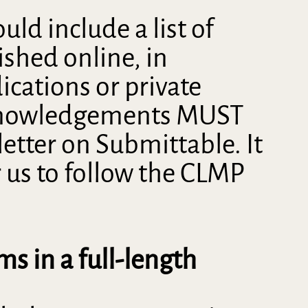
ld include a list of
shed online, in
ications or private
acknowledgements MUST
letter on Submittable. It
r us to follow the CLMP
ms in a full-length