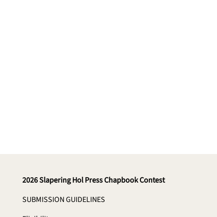
Enter via Submittable
2026 Slapering Hol Press Chapbook Contest
SUBMISSION GUIDELINES