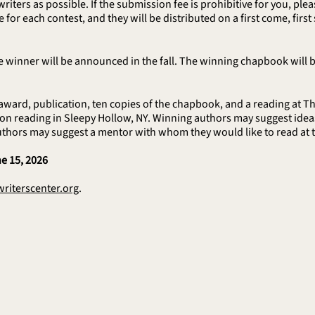
writers as possible. If the submission fee is prohibitive for you, pl
for each contest, and they will be distributed on a first come, first 
 winner will be announced in the fall. The winning chapbook will be
ward, publication, ten copies of the chapbook, and a reading at Th
n reading in Sleepy Hollow, NY. Winning authors may suggest ideas f
uthors may suggest a mentor with whom they would like to read at
e 15, 2026
riterscenter.org
.