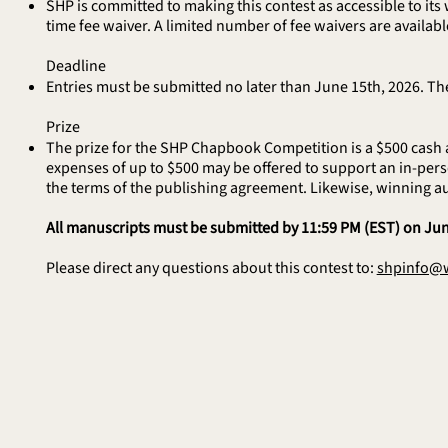
SHP is committed to making this contest as accessible to its 
time fee waiver. A limited number of fee waivers are available 
Deadline
Entries must be submitted no later than June 15th, 2026. The
Prize
The prize for the SHP Chapbook Competition is a $500 cash a
expenses of up to $500 may be offered to support an in-perso
the terms of the publishing agreement. Likewise, winning a
All manuscripts must be submitted by 11:59 PM (EST) on Jun
Please direct any questions about this contest to:
shpinfo@w