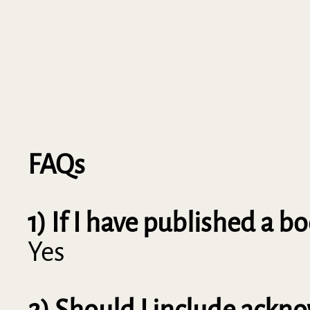
FAQs
1) If I have published a 
Yes
2) Should I include ack