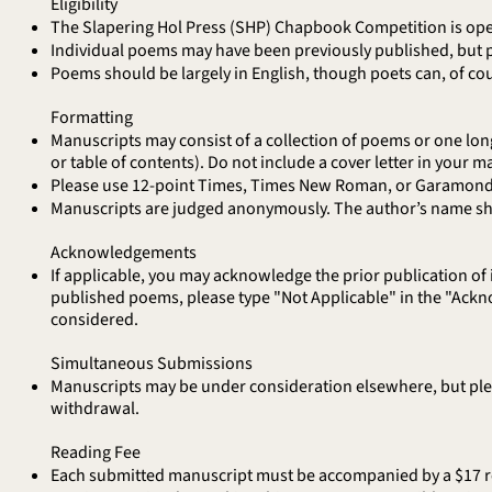
Eligibility
The Slapering Hol Press (SHP) Chapbook Competition is open
Individual poems may have been previously published, but p
Poems should be largely in English, though poets can, of co
Formatting
Manuscripts may consist of a collection of poems or one lon
or table of contents). Do not include a cover letter in your ma
Please use 12-point Times, Times New Roman, or Garamond 
Manuscripts are judged anonymously. The author’s name shou
Acknowledgements
If applicable, you may acknowledge the prior publication of
published poems, please type "Not Applicable" in the "Ack
considered.
Simultaneous Submissions
Manuscripts may be under consideration elsewhere, but pleas
withdrawal.
Reading Fee
Each submitted manuscript must be accompanied by a $17 rea