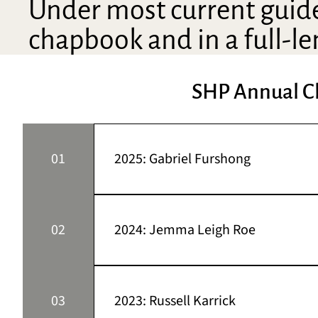
Under most current guidel
chapbook and in a full-le
SHP Annual C
01
2025: Gabriel Furshong
This year’s winning chapbook manuscript i
Montana. A correspondent for Montana Quart
02
2024: Jemma Leigh Roe
found at Westerly, Tahoma Review, PRISM In
Chapbook Competition.
This year’s winning chapbook manuscript i
Sonora Review, Redivider, Fugue, The Jour
03
2023: Russell Karrick
Press Chapbook Competition. She received 