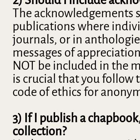
The acknowledgements sect
publications where indiv
journals, or in anthologi
messages of appreciatio
NOT be included in the ma
is crucial that you follow
code of ethics for anony
3) If I publish a chapbook
collection?