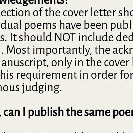
ion of the cover letter shou
idual poems have been publi
es. It should NOT include ded
n. Most importantly, the 
nuscript, only in the cover 
 this requirement in order fo
mous judging.
, can I publish the same poe