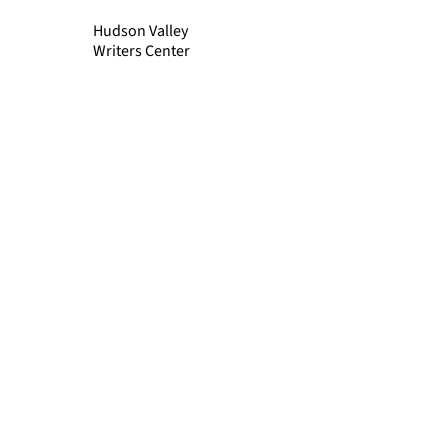
Hudson Valley
Writers Center