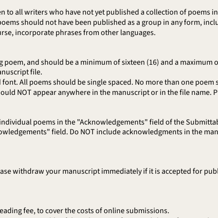
 to all writers who have not yet published a collection of poems 
oems should not have been published as a group in any form, inclu
urse, incorporate phrases from other languages.
g poem, and should be a minimum of sixteen (16) and a maximum of t
nuscript file.
font. All poems should be single spaced. No more than one poem 
ld NOT appear anywhere in the manuscript or in the file name. Plea
 individual poems in the "Acknowledgements" field of the Submittab
nowledgements" field. Do NOT include acknowledgments in the manu
e withdraw your manuscript immediately if it is accepted for publi
ding fee, to cover the costs of online submissions.