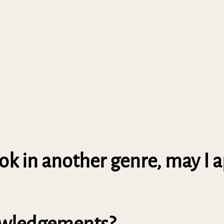
book in another genre, may I 
nowledgements?