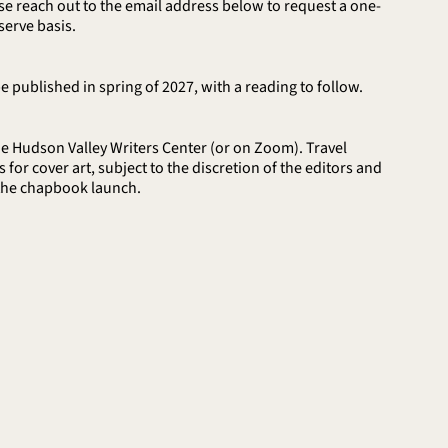
ease reach out to the email address below to request a one-
serve basis.
 published in spring of 2027, with a reading to follow.
e Hudson Valley Writers Center (or on Zoom). Travel
or cover art, subject to the discretion of the editors and
 the chapbook launch.