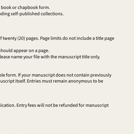
in book or chapbook form.
ding self-published collections.
wenty (20) pages. Page limits do not include a title page
should appear on a page.
se name your file with the manuscript title only.
le form. If your manuscript does not contain previously
script itself. Entries must remain anonymous to be
cation. Entry fees will not be refunded for manuscript