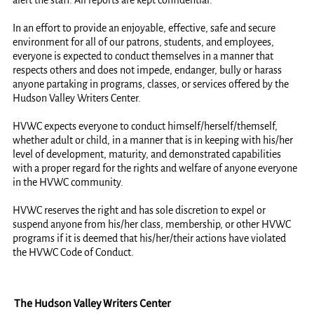
alert the staff. All reports are kept confidential.
In an effort to provide an enjoyable, effective, safe and secure
environment for all of our patrons, students, and employees,
everyone is expected to conduct themselves in a manner that
respects others and does not impede, endanger, bully or harass
anyone partaking in programs, classes, or services offered by the
Hudson Valley Writers Center.
HVWC expects everyone to conduct himself/herself/themself,
whether adult or child, in a manner that is in keeping with his/her
level of development, maturity, and demonstrated capabilities
with a proper regard for the rights and welfare of anyone everyone
in the HVWC community.
HVWC reserves the right and has sole discretion to expel or
suspend anyone from his/her class, membership, or other HVWC
programs if it is deemed that his/her/their actions have violated
the HVWC Code of Conduct.
The Hudson Valley Writers Center