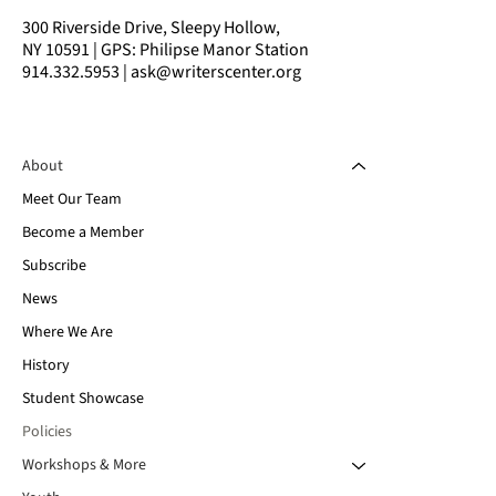
300 Riverside Drive, Sleepy Hollow,
NY 10591 | GPS: Philipse Manor Station
914.332.5953 | ask@writerscenter.org
About
Meet Our Team
Become a Member
Subscribe
News
Where We Are
History
Student Showcase
Policies
Workshops & More