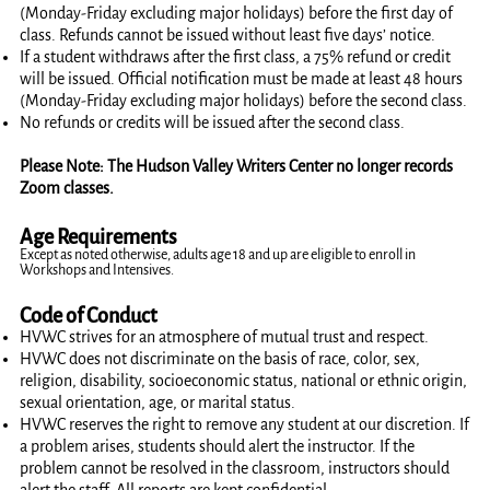
(Monday-Friday excluding major holidays) before the first day of
class. Refunds cannot be issued without least five days’ notice.
If a student withdraws after the first class, a 75% refund or credit
will be issued. Official notification must be made at least 48 hours
(Monday-Friday excluding major holidays) before the second class.
No refunds or credits will be issued after the second class.
Please Note: The Hudson Valley Writers Center no longer records
Zoom classes.
Age Requirements
Except as noted otherwise, adults age 18 and up are eligible to enroll in
Workshops and Intensives.
Code of Conduct
HVWC strives for an atmosphere of mutual trust and respect.
HVWC does not discriminate on the basis of race, color, sex,
religion, disability, socioeconomic status, national or ethnic origin,
sexual orientation, age, or marital status.
HVWC reserves the right to remove any student at our discretion. If
a problem arises, students should alert the instructor. If the
problem cannot be resolved in the classroom, instructors should