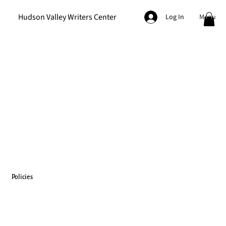
Hudson Valley Writers Center
Menu
Log In
Policies