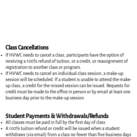
Class Cancellations
If HVWC needs to cancel a class, participants have the option of
receiving a 100% refund of tuition, or a credit, or reassignment of
registration to another class or program.
If HVWC needs to cancel an individual class session, a make-up
session will be scheduled. If a student is unable to attend the make-
up class, a credit for the missed session can be issued. Requests for
credit must be made to the office in person or by email at least one
business day prior to the make-up session.
Student Payments & Withdrawals/Refunds
All classes must be paid in full by the first day of class.
A 100% tuition refund or credit will be issued when a student
withdraws (via email) from a class no fewer than five business days