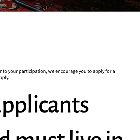
r to your participation, we encourage you to apply for a
pply.
applicants
ced