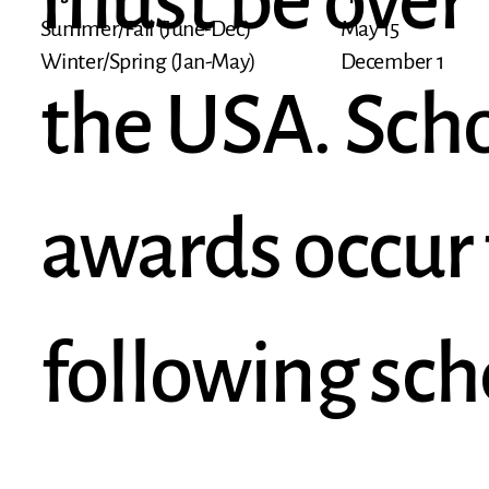
must be over 1
May 15
Summer/Fall (June-Dec)
December 1
Winter/Spring (Jan-May)
the USA. Scho
awards occur 
following sch