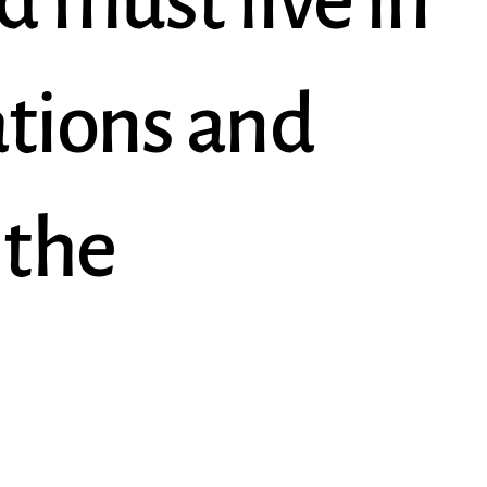
d must live in
ations and
 the