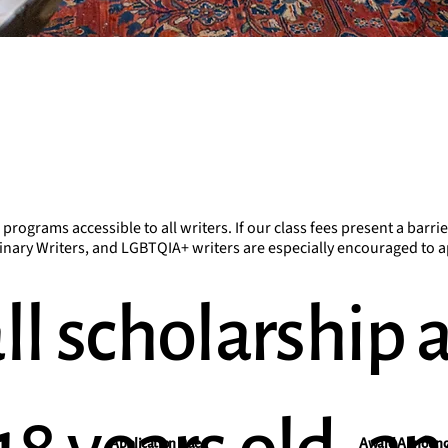
ograms accessible to all writers. If our class fees present a barrie
ary Writers, and LGBTQIA+ writers are especially encouraged to a
ll scholarship 
Application Due
Award Announ