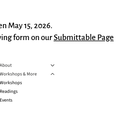
en May 15, 2026.
wing form on our
Submittable Page
About
Workshops & More
Workshops
Readings
Events
Outreach
Manuscript Consultation
Scholarships