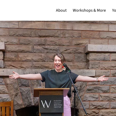
About
Workshops & More
Y