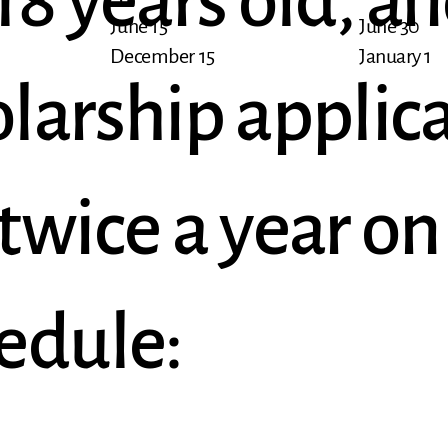
8 years old, an
June 15
June 30
December 15
January 1
larship applic
twice a year on
edule: