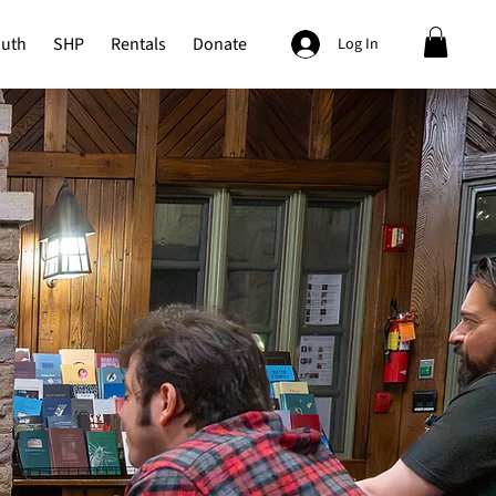
outh
SHP
Rentals
Donate
Log In