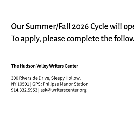
Our Summer/Fall 2026 Cycle will op
To apply, please complete the follo
The Hudson Valley Writers Center
300 Riverside Drive, Sleepy Hollow,
NY 10591 | GPS: Philipse Manor Station
914.332.5953 | ask@writerscenter.org