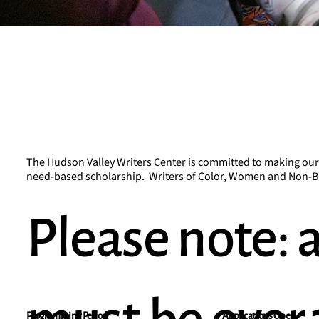
The Hudson Valley Writers Center is committed to making our pr
need-based scholarship. Writers of Color, Women and Non-Bin
Please note: a
Applications Open
Programming Period