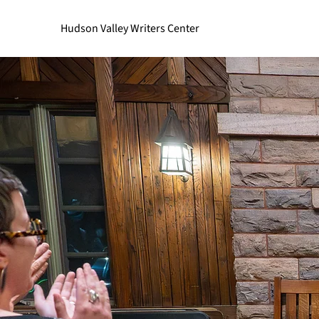
Hudson Valley Writers Center