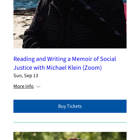
Reading and Writing a Memoir of Social
Justice with Michael Klein (Zoom)
Sun, Sep 13
More info
Buy Tickets