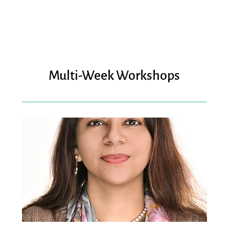
Multi-Week Workshops