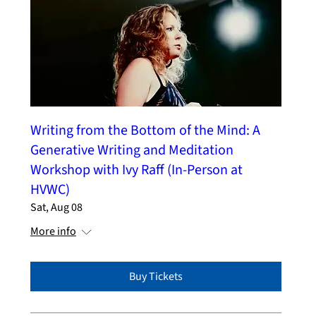
Writing from the Bottom of the Mind: A
Generative Writing and Meditation
Workshop with Ivy Raff (In-Person at
HVWC)
Sat, Aug 08
More info
Buy Tickets