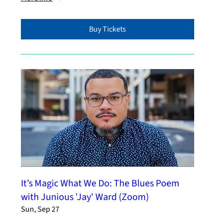
Buy Tickets
It’s Magic What We Do: The Blues Poem
with Junious 'Jay' Ward (Zoom)
Sun, Sep 27