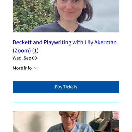
Beckett and Playwriting with Lily Akerman
(Zoom) (1)
Wed, Sep 09
More info
Buy Tickets