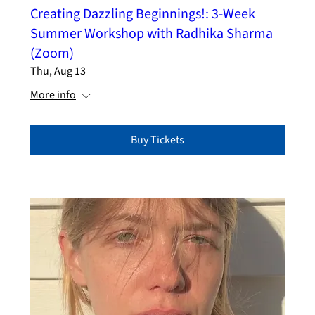
Creating Dazzling Beginnings!: 3-Week
Summer Workshop with Radhika Sharma
(Zoom)
Thu, Aug 13
More info
Buy Tickets