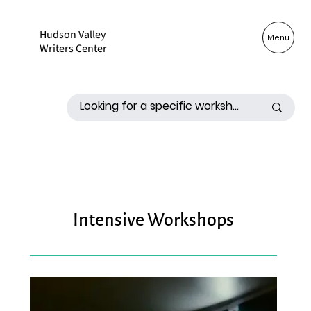
Hudson Valley
Log In
Menu
Writers Center
Intensive Workshops