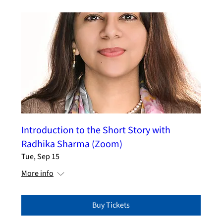
Introduction to the Short Story with
Radhika Sharma (Zoom)
Tue, Sep 15
More info
Buy Tickets