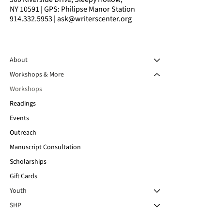
NY 10591 | GPS: Philipse Manor Station
914.332.5953 | ask@writerscenter.org
About
Workshops & More
Workshops
Readings
Events
Outreach
Manuscript Consultation
Scholarships
Gift Cards
Youth
SHP