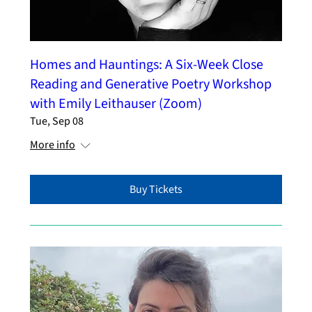
Homes and Hauntings: A Six-Week Close
Reading and Generative Poetry Workshop
with Emily Leithauser (Zoom)
Tue, Sep 08
More info
Buy Tickets