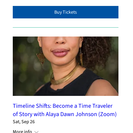
Buy Tickets
Timeline Shifts: Become a Time Traveler
of Story with Alaya Dawn Johnson (Zoom)
Sat, Sep 26
More info