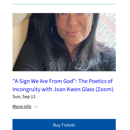
"A Sign We Are From God": The Poetics of
Incongruity with Joan Kwon Glass (Zoom)
Sun, Sep 13
More info
Buy Tickets