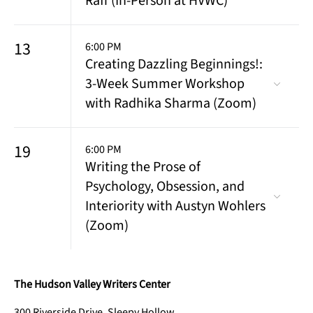
Raff (In-Person at HVWC)
13
6:00 PM
Creating Dazzling Beginnings!:
3-Week Summer Workshop
with Radhika Sharma (Zoom)
19
6:00 PM
Writing the Prose of
Psychology, Obsession, and
Interiority with Austyn Wohlers
(Zoom)
The Hudson Valley Writers Center
300 Riverside Drive, Sleepy Hollow,