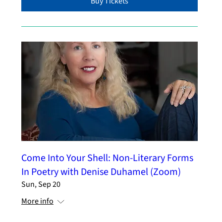
Buy Tickets
Come Into Your Shell: Non-Literary Forms
In Poetry with Denise Duhamel (Zoom)
Sun, Sep 20
More info