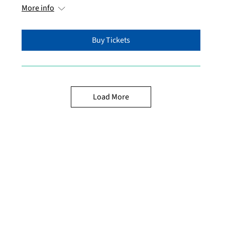
More info
Buy Tickets
Load More