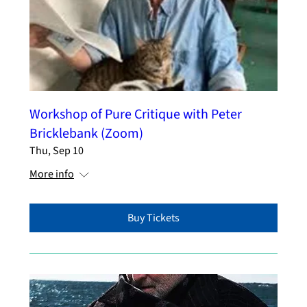
Workshop of Pure Critique with Peter
Bricklebank (Zoom)
Thu, Sep 10
More info
Buy Tickets