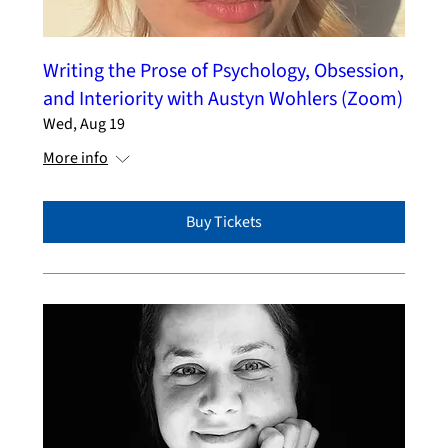
Writing the Prose of Psychology, Obsession,
and Interiority with Austyn Wohlers (Zoom)
Wed, Aug 19
More info
Buy Tickets