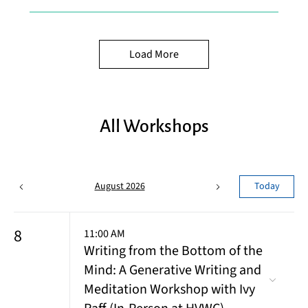
Load More
All Workshops
August 2026
Today
8
11:00 AM
Writing from the Bottom of the
Mind: A Generative Writing and
Meditation Workshop with Ivy