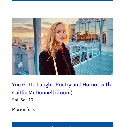
You Gotta Laugh...Poetry and Humor with
Caitlin McDonnell (Zoom)
Sat, Sep 19
More info