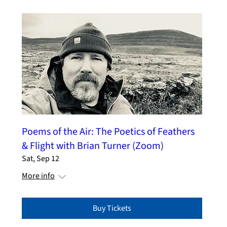
Poems of the Air: The Poetics of Feathers
& Flight with Brian Turner (Zoom)
Sat, Sep 12
More info
Buy Tickets