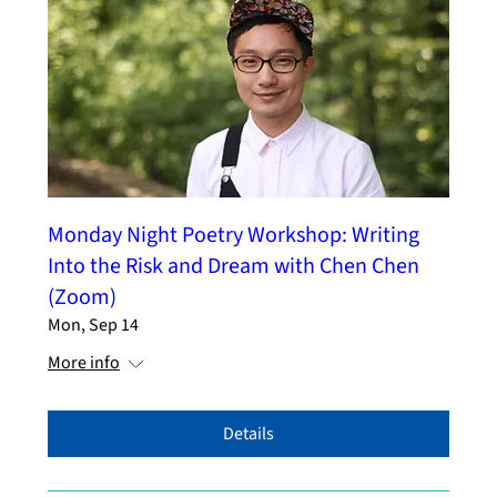
Monday Night Poetry Workshop: Writing
Into the Risk and Dream with Chen Chen
(Zoom)
Mon, Sep 14
More info
Details