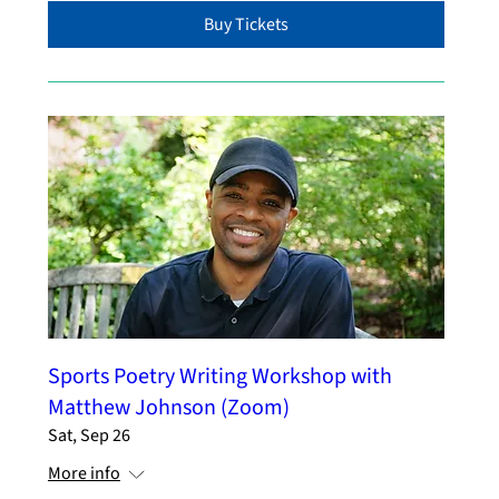
Buy Tickets
Sports Poetry Writing Workshop with
Matthew Johnson (Zoom)
Sat, Sep 26
More info