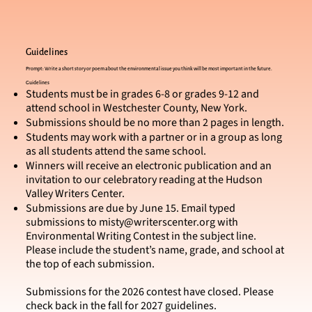
Guidelines
Prompt: Write a short story or poem about the environmental issue you think will be most important in the future.
Guidelines
Students must be in grades 6-8 or grades 9-12 and
attend school in Westchester County, New York.
Submissions should be no more than 2 pages in length.
Students may work with a partner or in a group as long
as all students attend the same school.
Winners will receive an electronic publication and an
invitation to our celebratory reading at the Hudson
Valley Writers Center.
Submissions are due by June 15. Email typed
submissions to
misty@writerscenter.org
with
Environmental Writing Contest in the subject line.
Please include the student’s name, grade, and school at
the top of each submission.
Submissions for the 2026 contest have closed. Please
check back in the fall for 2027 guidelines.