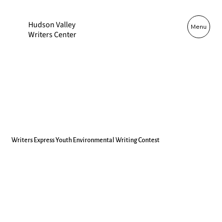
Hudson Valley
Log In
Menu
Writers Center
Writers Express Youth Environmental Writing Contest