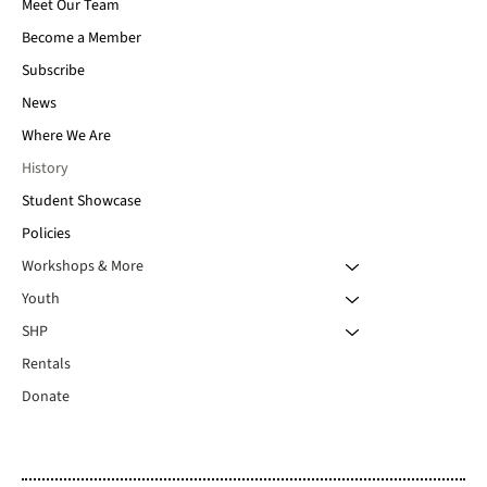
Meet Our Team
Become a Member
Subscribe
News
Where We Are
History
Student Showcase
Policies
Workshops & More
Youth
SHP
Rentals
Donate