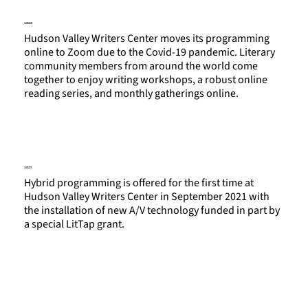
2020
Hudson Valley Writers Center moves its programming
online to Zoom due to the Covid-19 pandemic. Literary
community members from around the world come
together to enjoy writing workshops, a robust online
reading series, and monthly gatherings online.
2021
Hybrid programming is offered for the first time at
Hudson Valley Writers Center in September 2021 with
the installation of new A/V technology funded in part by
a special LitTap grant.