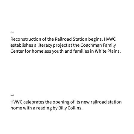
1995
Reconstruction of the Railroad Station begins. HVWC
establishes a literacy project at the Coachman Family
Center for homeless youth and families in White Plains.
1996
HVWC celebrates the opening of its new railroad station
home with a reading by Billy Collins.