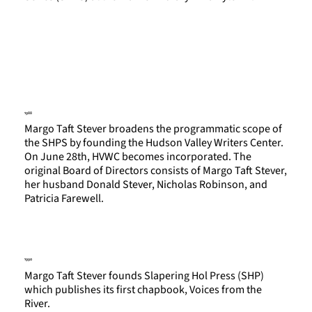
1988
Margo Taft Stever broadens the programmatic scope of
the SHPS by founding the Hudson Valley Writers Center.
On June 28th, HVWC becomes incorporated. The
original Board of Directors consists of Margo Taft Stever,
her husband Donald Stever, Nicholas Robinson, and
Patricia Farewell.
1990
Margo Taft Stever founds Slapering Hol Press (SHP)
which publishes its first chapbook, Voices from the
River.