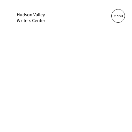
Hudson Valley
Log In
Menu
Writers Center