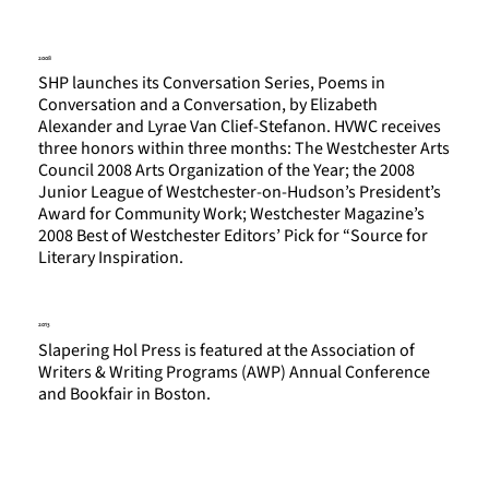
2008
SHP launches its Conversation Series, Poems in
Conversation and a Conversation, by Elizabeth
Alexander and Lyrae Van Clief-Stefanon. HVWC receives
three honors within three months: The Westchester Arts
Council 2008 Arts Organization of the Year; the 2008
Junior League of Westchester-on-Hudson’s President’s
Award for Community Work; Westchester Magazine’s
2008 Best of Westchester Editors’ Pick for “Source for
Literary Inspiration.
2013
Slapering Hol Press is featured at the Association of
Writers & Writing Programs (AWP) Annual Conference
and Bookfair in Boston.