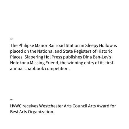
1991
The Philipse Manor Railroad Station in Sleepy Hollow is
placed on the National and State Registers of Historic
Places. Slapering Hol Press publishes Dina Ben-Lev’s
Note for a Missing Friend, the winning entry of its first
annual chapbook competition.
1993
HVWC receives Westchester Arts Council Arts Award for
Best Arts Organization.