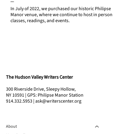
2022
In July of 2022, we purchased our historic Philipse
Manor venue, where we continue to host in person
classes, readings, and events.
The Hudson Valley Writers Center
300 Riverside Drive, Sleepy Hollow,
NY 10591 | GPS: Philipse Manor Station
914.332.5953 | ask@writerscenter.org
About