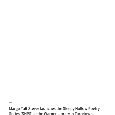
1982
Margo Taft Stever launches the Sleepy Hollow Poetry
Series (SHPS) at the Warner Library in Tarrytown.