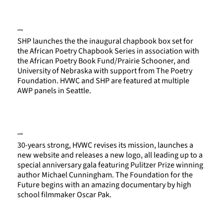
2014
SHP launches the the inaugural chapbook box set for
the African Poetry Chapbook Series in association with
the African Poetry Book Fund/Prairie Schooner, and
University of Nebraska with support from The Poetry
Foundation. HVWC and SHP are featured at multiple
AWP panels in Seattle.
2018
30-years strong, HVWC revises its mission, launches a
new website and releases a new logo, all leading up to a
special anniversary gala featuring Pulitzer Prize winning
author Michael Cunningham. The Foundation for the
Future begins with an amazing documentary by high
school filmmaker Oscar Pak.