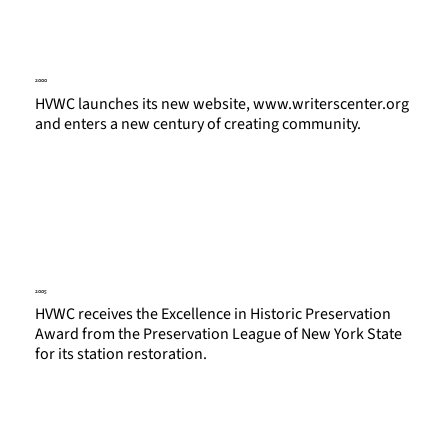
2000
HVWC launches its new website,
www.writerscenter.org
and enters a new century of creating community.
2005
HVWC receives the Excellence in Historic Preservation
Award from the Preservation League of New York State
for its station restoration.