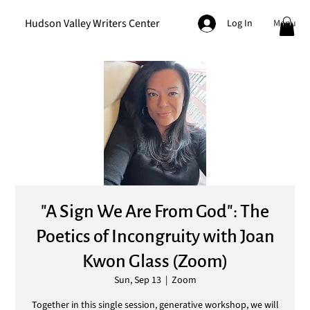
Hudson Valley Writers Center
Menu
Log In
"A Sign We Are From God": The
Poetics of Incongruity with Joan
Kwon Glass (Zoom)
Sun, Sep 13
  |  
Zoom
Together in this single session, generative workshop, we will