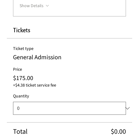
Show Details
Tickets
Ticket type
General Admission
Price
$175.00
+$4.38 ticket service fee
Quantity
Total
$0.00