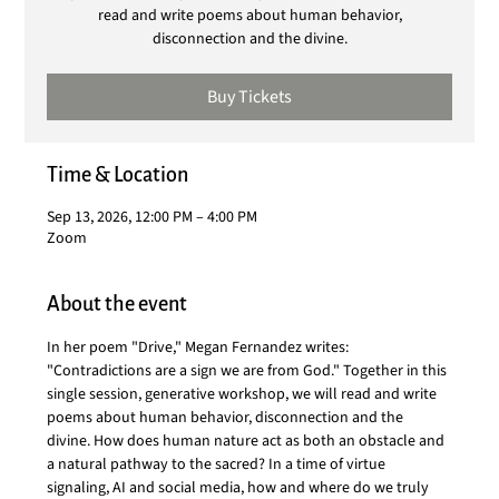
read and write poems about human behavior,
disconnection and the divine.
Buy Tickets
Time & Location
Sep 13, 2026, 12:00 PM – 4:00 PM
Zoom
About the event
In her poem "Drive," Megan Fernandez writes: 
"Contradictions are a sign we are from God." Together in this 
single session, generative workshop, we will read and write 
poems about human behavior, disconnection and the 
divine. How does human nature act as both an obstacle and 
a natural pathway to the sacred? In a time of virtue 
signaling, AI and social media, how and where do we truly 