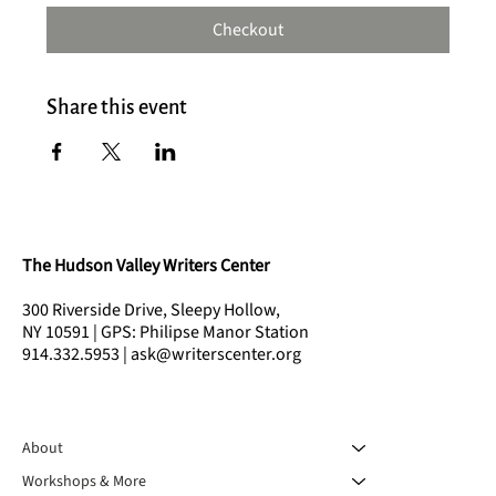
Checkout
Share this event
The Hudson Valley Writers Center
300 Riverside Drive, Sleepy Hollow,
NY 10591 | GPS: Philipse Manor Station
914.332.5953 | ask@writerscenter.org
About
Workshops & More