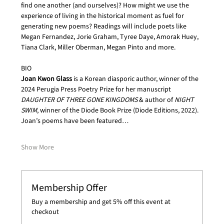
find one another (and ourselves)? How might we use the 
experience of living in the historical moment as fuel for 
generating new poems? Readings will include poets like 
Megan Fernandez, Jorie Graham, Tyree Daye, Amorak Huey, 
Tiana Clark, Miller Oberman, Megan Pinto and more.
BIO
Joan Kwon Glass
 is a Korean diasporic author, winner of the 
2024 Perugia Press Poetry Prize for her manuscript 
DAUGHTER OF THREE GONE KINGDOMS
 & author of 
NIGHT 
SWIM
, winner of the Diode Book Prize (Diode Editions, 2022). 
Joan’s poems have been featured…
Show More
Membership Offer
Buy a membership and get 5% off this event at
checkout