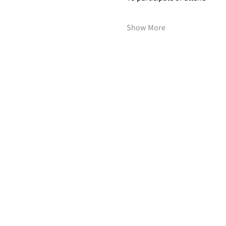
Show More