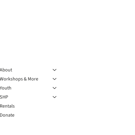
About
Workshops & More
Youth
SHP
Rentals
Donate