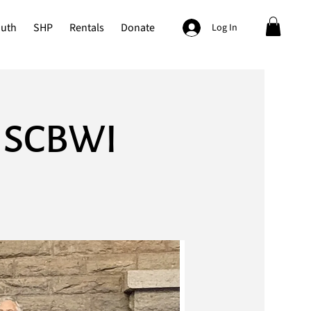
outh
SHP
Rentals
Donate
Log In
y SCBWI