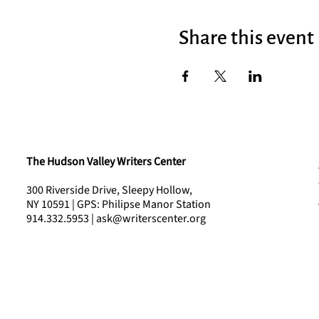
Share this event
The Hudson Valley Writers Center
300 Riverside Drive, Sleepy Hollow,
NY 10591 | GPS: Philipse Manor Station
914.332.5953 | ask@writerscenter.org