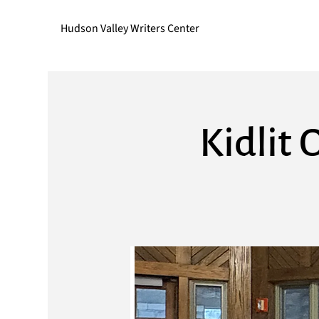
Hudson Valley Writers Center
Kidlit