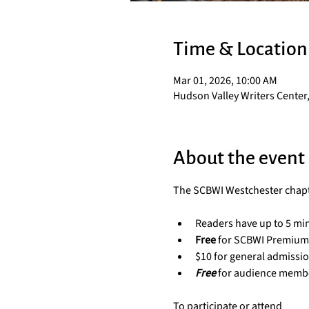
Time & Location
Mar 01, 2026, 10:00 AM
Hudson Valley Writers Center,
About the event
The SCBWI Westchester chapter
Readers have up to 5 min
Free
 for SCBWI Premiu
$10 for general admissi
Free
for audience memb
To participate or attend