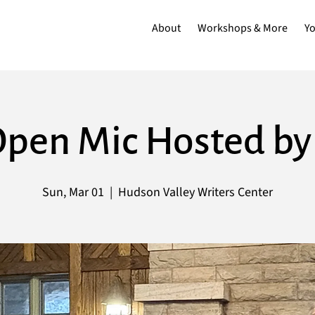
About
Workshops & More
Y
 Open Mic Hosted b
Sun, Mar 01
  |  
Hudson Valley Writers Center