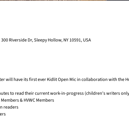
 300 Riverside Dr, Sleepy Hollow, NY 10591, USA
 will have its first ever Kidlit Open Mic in collaboration with the 
utes to read their current work-in-progress (children's writers only
m Members & HVWC Members 
on readers
ers 