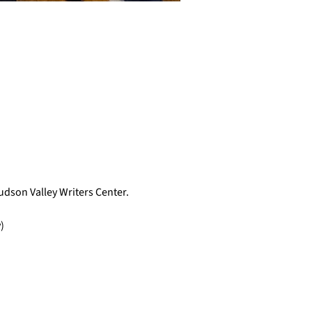
Hudson Valley Writers Center.
)