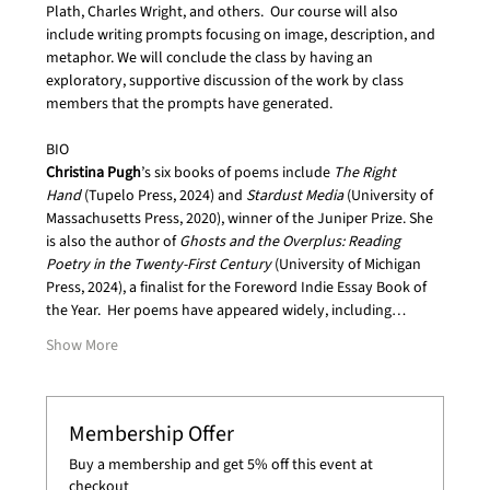
Plath, Charles Wright, and others.  Our course will also 
include writing prompts focusing on image, description, and 
metaphor. We will conclude the class by having an 
exploratory, supportive discussion of the work by class 
members that the prompts have generated.
BIO
Christina Pugh
’s six books of poems include 
The Right 
Hand
 (Tupelo Press, 2024) and 
Stardust Media 
(University of 
Massachusetts Press, 2020), winner of the Juniper Prize. She 
is also the author of 
Ghosts and the Overplus: Reading 
Poetry in the Twenty-First Century 
(University of Michigan 
Press, 2024), a finalist for the Foreword Indie Essay Book of 
the Year.  Her poems have appeared widely, including…
Show More
Membership Offer
Buy a membership and get 5% off this event at
checkout