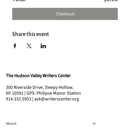
Checkout
Share this event
The Hudson Valley Writers Center
300 Riverside Drive, Sleepy Hollow,
NY 10591 | GPS: Philipse Manor Station
914.332.5953 | ask@writerscenter.org
About