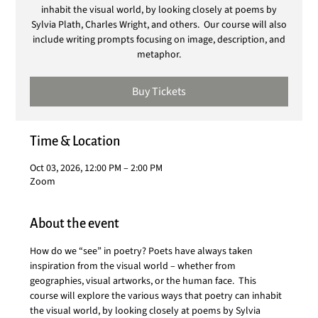
inhabit the visual world, by looking closely at poems by
Sylvia Plath, Charles Wright, and others. Our course will also
include writing prompts focusing on image, description, and
metaphor.
Buy Tickets
Time & Location
Oct 03, 2026, 12:00 PM – 2:00 PM
Zoom
About the event
How do we “see” in poetry? Poets have always taken 
inspiration from the visual world – whether from 
geographies, visual artworks, or the human face.  This 
course will explore the various ways that poetry can inhabit 
the visual world, by looking closely at poems by Sylvia 