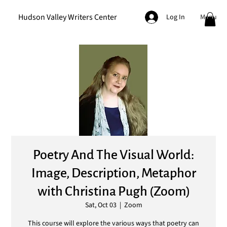
Hudson Valley Writers Center
Menu
Log In
Poetry And The Visual World:
Image, Description, Metaphor
with Christina Pugh (Zoom)
Sat, Oct 03
  |  
Zoom
This course will explore the various ways that poetry can