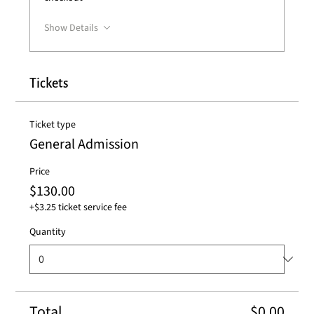
Show Details
Tickets
Ticket type
General Admission
Price
$130.00
+$3.25 ticket service fee
Quantity
Total
$0.00