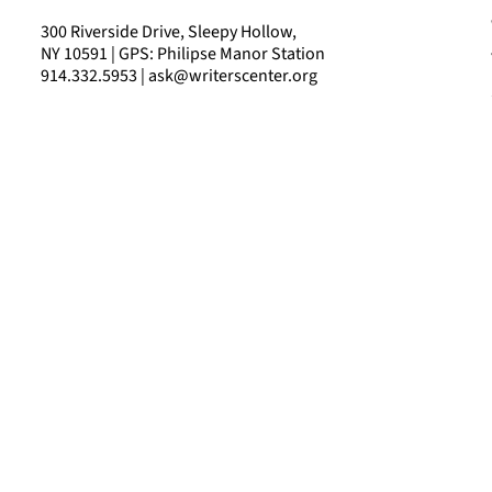
300 Riverside Drive, Sleepy Hollow,
NY 10591 | GPS: Philipse Manor Station
914.332.5953 | ask@writerscenter.org