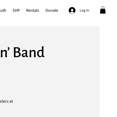
outh
SHP
Rentals
Donate
Log In
n’ Band
olers at