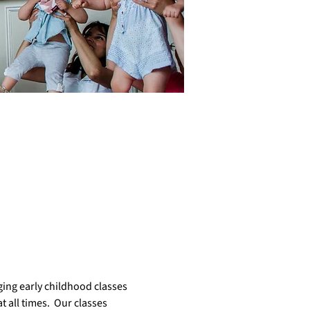
ing early childhood classes 
 all times.  Our classes  