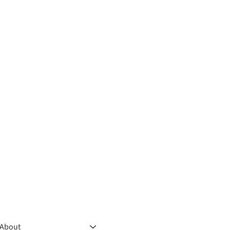
About