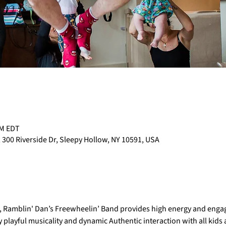
PM EDT
 300 Riverside Dr, Sleepy Hollow, NY 10591, USA
e, Ramblin' Dan’s Freewheelin’ Band provides high energy and engag
 playful musicality and dynamic Authentic interaction with all kids at