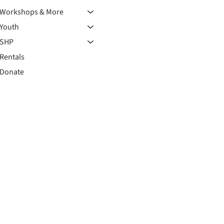
Workshops & More
Youth
SHP
Rentals
Donate