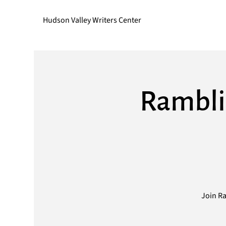
Hudson Valley Writers Center
Rambli
Join Ra