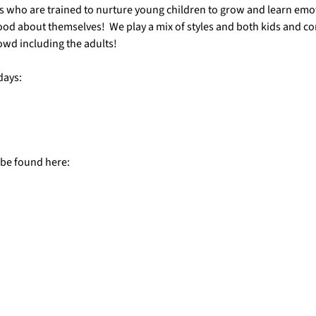
s who are trained to nurture young children to grow and learn emotio
ood about themselves!  We play a mix of styles and both kids and c
owd including the adults!
days:
 be found here: