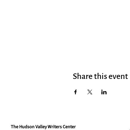
Share this event
The Hudson Valley Writers Center