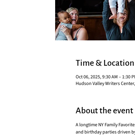
Time & Location
Oct 06, 2025, 9:30 AM – 1:30 
Hudson Valley Writers Center,
About the event
A longtime NY Family Favorit
and birthday parties driven by