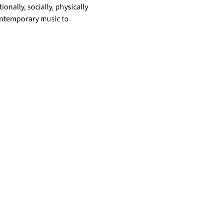
nally, socially, physically 
ontemporary music to 