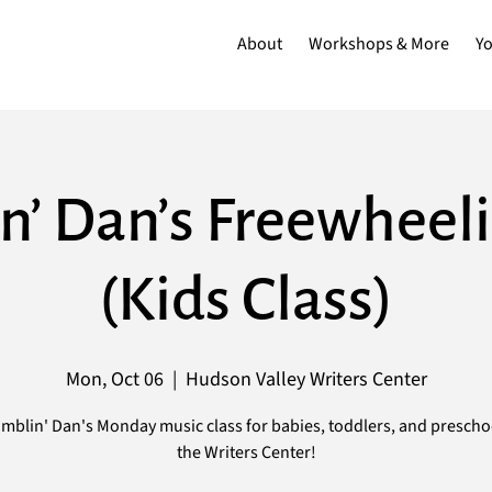
About
Workshops & More
Y
n’ Dan’s Freewheeli
(Kids Class)
Mon, Oct 06
  |  
Hudson Valley Writers Center
mblin' Dan's Monday music class for babies, toddlers, and prescho