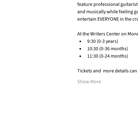
feature professional guitarist
and musically while feeling g
entertain EVERYONE in the cr
At the Writers Center on Mon
9:30 (0-3 years)
10:30 (0-36 months)
11:30 (0-24 months)
Tickets and  more details can
Show More