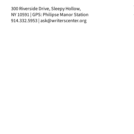
300 Riverside Drive, Sleepy Hollow,
NY 10591 | GPS: Philipse Manor Station
914.332.5953 | ask@writerscenter.org