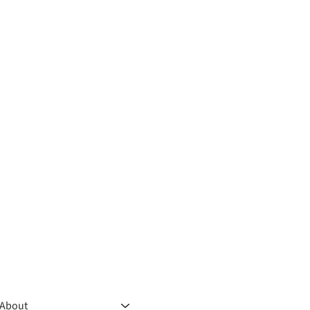
About