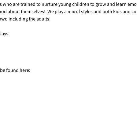
s who are trained to nurture young children to grow and learn emotio
ood about themselves!  We play a mix of styles and both kids and c
owd including the adults!
days:
 be found here: