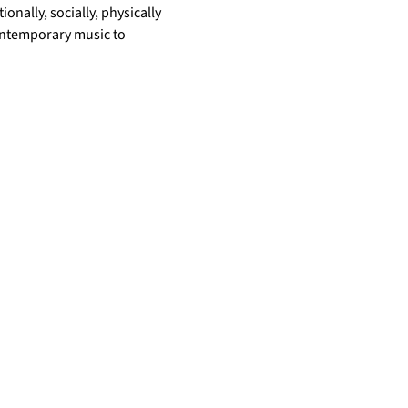
nally, socially, physically 
ontemporary music to 