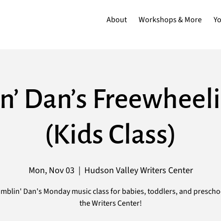
About
Workshops & More
Y
n’ Dan’s Freewheeli
(Kids Class)
Mon, Nov 03
  |  
Hudson Valley Writers Center
mblin' Dan's Monday music class for babies, toddlers, and prescho