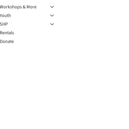
Workshops & More
Youth
SHP
Rentals
Donate