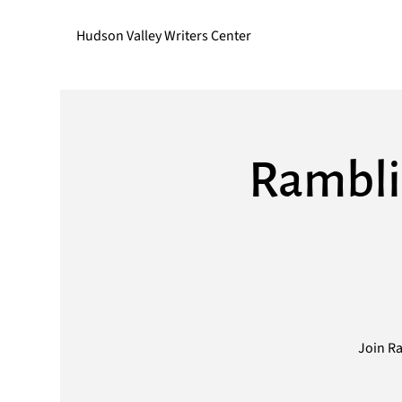
Hudson Valley Writers Center
Rambli
Join Ra