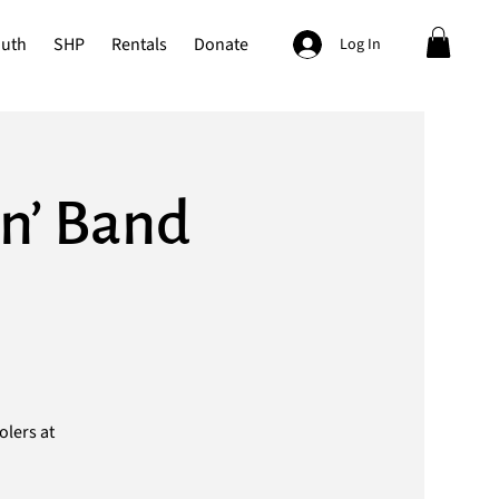
outh
SHP
Rentals
Donate
Log In
n’ Band
olers at