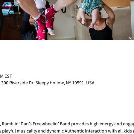
PM EST
 300 Riverside Dr, Sleepy Hollow, NY 10591, USA
e, Ramblin' Dan’s Freewheelin’ Band provides high energy and engag
 playful musicality and dynamic Authentic interaction with all kids at