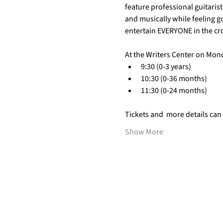
feature professional guitarist
and musically while feeling g
entertain EVERYONE in the cr
At the Writers Center on Mon
9:30 (0-3 years)
10:30 (0-36 months)
11:30 (0-24 months)
Tickets and  more details can
Show More