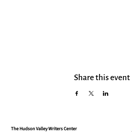
Share this event
The Hudson Valley Writers Center