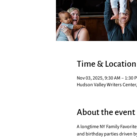
Time & Location
Nov 03, 2025, 9:30 AM – 1:30 
Hudson Valley Writers Center,
About the event
A longtime NY Family Favorit
and birthday parties driven by