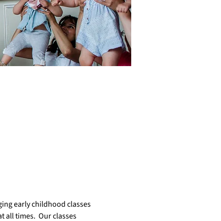
ing early childhood classes 
 all times.  Our classes  