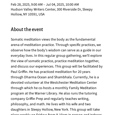
Feb 28, 2025, 9:00 AM – Jul 04, 2025, 10:00 AM
Hudson Valley Writers Center, 300 Riverside Dr, Sleepy
Hollow, NY 10591, USA
About the event
Somatic meditation views the body as the fundamental 
arena of meditation practice. Through specific practices, we 
observe how the body's wisdom can serve as a guide in our 
everyday lives. In this regular group gathering, we'll explore 
the view of somatic practice, practice meditation together, 
and discuss our experiences. This group will be facilitated by 
Paul Griffin. He has practiced meditation for 20 years 
through Dharma Ocean and Shambhala. Currently, he is a 
devoted volunteer at the Westchester Meditation Center 
through which he co-hosts a monthly Family Meditation 
program at the Warner Library. He also runs the tutoring 
company Griffin Prep and regularly teaches writing, 
philosophy, and math. He lives with his wife and two 
daughters in Sleepy Hollow, New York. This group will take 