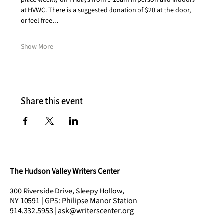
place weekly on Fridays from 9-10am in person and indoors 
at HVWC. There is a suggested donation of $20 at the door, 
or feel free…
Show More
Share this event
The Hudson Valley Writers Center
300 Riverside Drive, Sleepy Hollow,
NY 10591 | GPS: Philipse Manor Station
914.332.5953 | ask@writerscenter.org