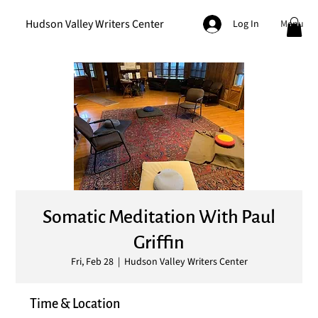
Hudson Valley Writers Center
Menu
Log In
Somatic Meditation With Paul
Griffin
Fri, Feb 28
  |  
Hudson Valley Writers Center
Time & Location