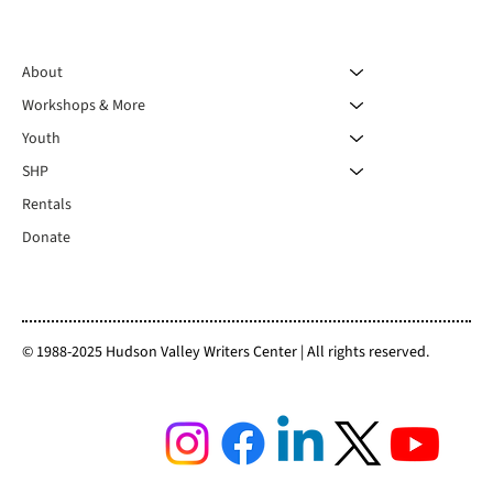
About
Workshops & More
Youth
SHP
Rentals
Donate
© 1988-2025 Hudson Valley Writers Center | All rights reserved.