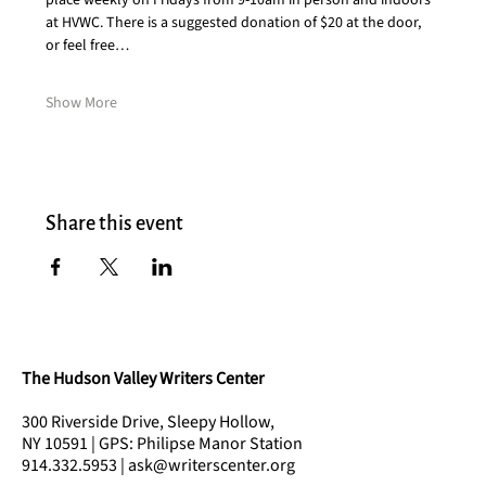
place weekly on Fridays from 9-10am in person and indoors 
at HVWC. There is a suggested donation of $20 at the door, 
or feel free…
Show More
Share this event
The Hudson Valley Writers Center
300 Riverside Drive, Sleepy Hollow,
NY 10591 | GPS: Philipse Manor Station
914.332.5953 | ask@writerscenter.org