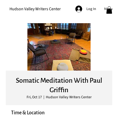
Hudson Valley Writers Center
Menu
Log In
Somatic Meditation With Paul
Griffin
Fri, Oct 17
  |  
Hudson Valley Writers Center
Time & Location