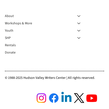
About
Workshops & More
Youth
SHP
Rentals
Donate
© 1988-2025 Hudson Valley Writers Center | All rights reserved.