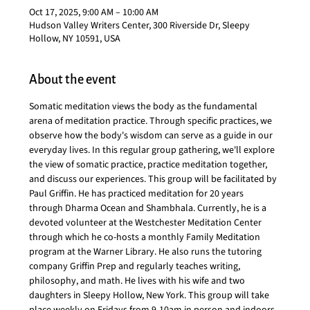
Oct 17, 2025, 9:00 AM – 10:00 AM
Hudson Valley Writers Center, 300 Riverside Dr, Sleepy
Hollow, NY 10591, USA
About the event
Somatic meditation views the body as the fundamental 
arena of meditation practice. Through specific practices, we 
observe how the body's wisdom can serve as a guide in our 
everyday lives. In this regular group gathering, we'll explore 
the view of somatic practice, practice meditation together, 
and discuss our experiences. This group will be facilitated by 
Paul Griffin. He has practiced meditation for 20 years 
through Dharma Ocean and Shambhala. Currently, he is a 
devoted volunteer at the Westchester Meditation Center 
through which he co-hosts a monthly Family Meditation 
program at the Warner Library. He also runs the tutoring 
company Griffin Prep and regularly teaches writing, 
philosophy, and math. He lives with his wife and two 
daughters in Sleepy Hollow, New York. This group will take 