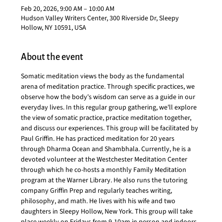
Feb 20, 2026, 9:00 AM – 10:00 AM
Hudson Valley Writers Center, 300 Riverside Dr, Sleepy
Hollow, NY 10591, USA
About the event
Somatic meditation views the body as the fundamental 
arena of meditation practice. Through specific practices, we 
observe how the body's wisdom can serve as a guide in our 
everyday lives. In this regular group gathering, we'll explore 
the view of somatic practice, practice meditation together, 
and discuss our experiences. This group will be facilitated by 
Paul Griffin. He has practiced meditation for 20 years 
through Dharma Ocean and Shambhala. Currently, he is a 
devoted volunteer at the Westchester Meditation Center 
through which he co-hosts a monthly Family Meditation 
program at the Warner Library. He also runs the tutoring 
company Griffin Prep and regularly teaches writing, 
philosophy, and math. He lives with his wife and two 
daughters in Sleepy Hollow, New York. This group will take 