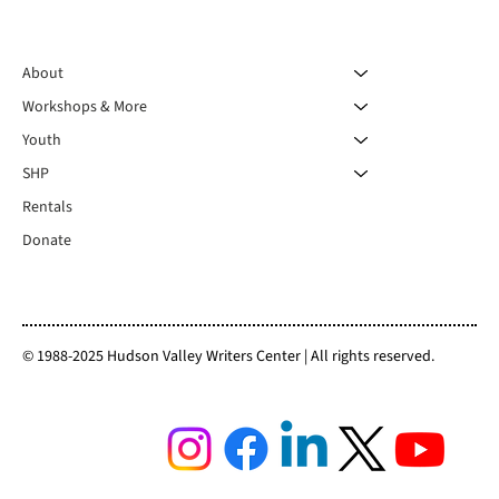
About
Workshops & More
Youth
SHP
Rentals
Donate
© 1988-2025 Hudson Valley Writers Center | All rights reserved.