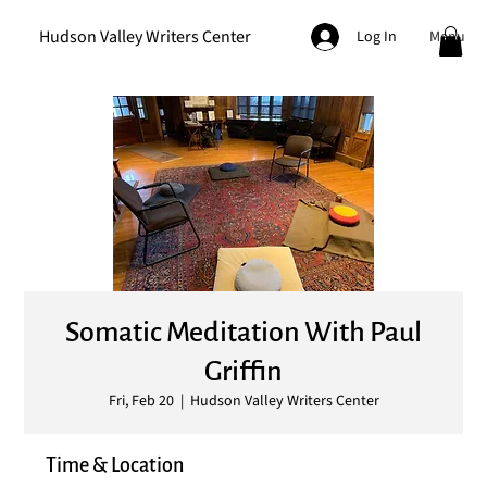
Hudson Valley Writers Center
Menu
Log In
Somatic Meditation With Paul
Griffin
Fri, Feb 20
  |  
Hudson Valley Writers Center
Time & Location