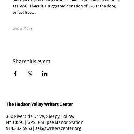
place weekly on Fridays from 9-10am in person and indoors 
at HVWC. There is a suggested donation of $20 at the door, 
or feel free…
Show More
Share this event
The Hudson Valley Writers Center
300 Riverside Drive, Sleepy Hollow,
NY 10591 | GPS: Philipse Manor Station
914.332.5953 | ask@writerscenter.org