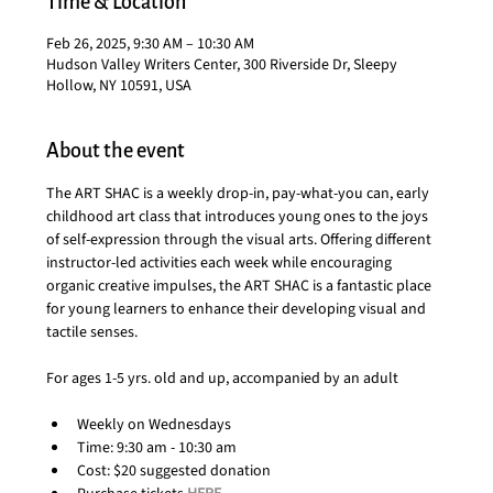
Time & Location
Feb 26, 2025, 9:30 AM – 10:30 AM
Hudson Valley Writers Center, 300 Riverside Dr, Sleepy
Hollow, NY 10591, USA
About the event
The ART SHAC is a weekly drop-in, pay-what-you can, early 
childhood art class that introduces young ones to the joys 
of self-expression through the visual arts. Offering different 
instructor-led activities each week while encouraging 
organic creative impulses, the ART SHAC is a fantastic place 
for young learners to enhance their developing visual and 
tactile senses.
For ages 1-5 yrs. old and up, accompanied by an adult
Weekly on Wednesdays
Time: 9:30 am - 10:30 am
Cost: $20 suggested donation