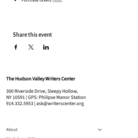
Purchase tickets 
HERE
Share this event
The Hudson Valley Writers Center
300 Riverside Drive, Sleepy Hollow,
NY 10591 | GPS: Philipse Manor Station
914.332.5953 | ask@writerscenter.org
About