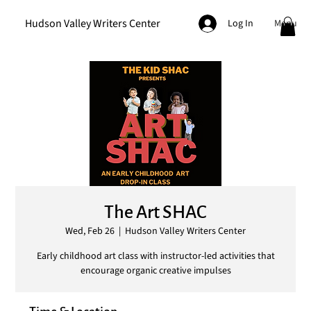
Hudson Valley Writers Center
Menu
Log In
The Art SHAC
Wed, Feb 26
  |  
Hudson Valley Writers Center
Early childhood art class with instructor-led activities that
encourage organic creative impulses