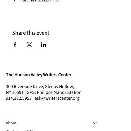
Purchase tickets 
HERE
Share this event
The Hudson Valley Writers Center
300 Riverside Drive, Sleepy Hollow,
NY 10591 | GPS: Philipse Manor Station
914.332.5953 | ask@writerscenter.org
About