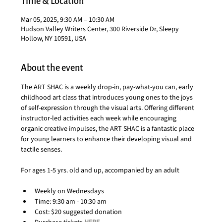
Time & Location
Mar 05, 2025, 9:30 AM – 10:30 AM
Hudson Valley Writers Center, 300 Riverside Dr, Sleepy
Hollow, NY 10591, USA
About the event
The ART SHAC is a weekly drop-in, pay-what-you can, early 
childhood art class that introduces young ones to the joys 
of self-expression through the visual arts. Offering different 
instructor-led activities each week while encouraging 
organic creative impulses, the ART SHAC is a fantastic place 
for young learners to enhance their developing visual and 
tactile senses.
For ages 1-5 yrs. old and up, accompanied by an adult
Weekly on Wednesdays
Time: 9:30 am - 10:30 am
Cost: $20 suggested donation