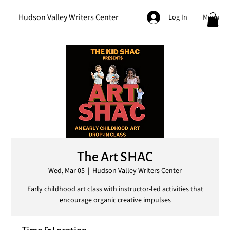
Hudson Valley Writers Center
Menu
Log In
The Art SHAC
Wed, Mar 05
  |  
Hudson Valley Writers Center
Early childhood art class with instructor-led activities that
encourage organic creative impulses