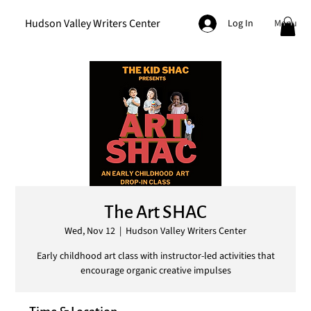
Hudson Valley Writers Center
Menu
Log In
The Art SHAC
Wed, Nov 12
  |  
Hudson Valley Writers Center
Early childhood art class with instructor-led activities that
encourage organic creative impulses