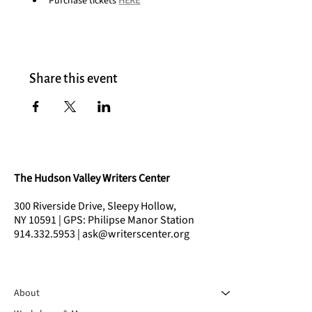
Purchase tickets 
HERE
Share this event
The Hudson Valley Writers Center
300 Riverside Drive, Sleepy Hollow,
NY 10591 | GPS: Philipse Manor Station
914.332.5953 | ask@writerscenter.org
About