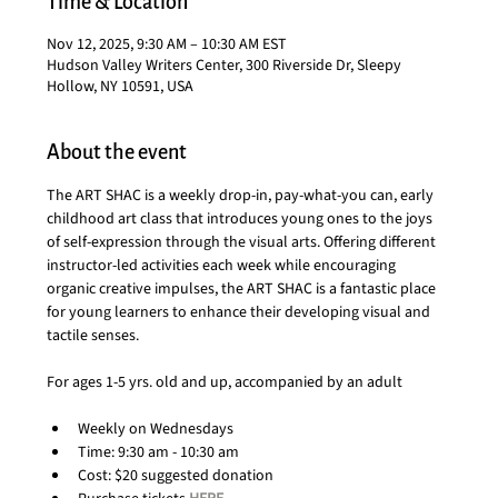
Time & Location
Nov 12, 2025, 9:30 AM – 10:30 AM EST
Hudson Valley Writers Center, 300 Riverside Dr, Sleepy
Hollow, NY 10591, USA
About the event
The ART SHAC is a weekly drop-in, pay-what-you can, early 
childhood art class that introduces young ones to the joys 
of self-expression through the visual arts. Offering different 
instructor-led activities each week while encouraging 
organic creative impulses, the ART SHAC is a fantastic place 
for young learners to enhance their developing visual and 
tactile senses.
For ages 1-5 yrs. old and up, accompanied by an adult
Weekly on Wednesdays
Time: 9:30 am - 10:30 am
Cost: $20 suggested donation