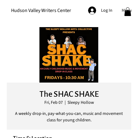
Hudson Valley Writers Center
Menu
Log In
The SHAC SHAKE
Fri, Feb 07
  |  
Sleepy Hollow
A weekly drop-in, pay-what-you-can, music and movement
class for young children.