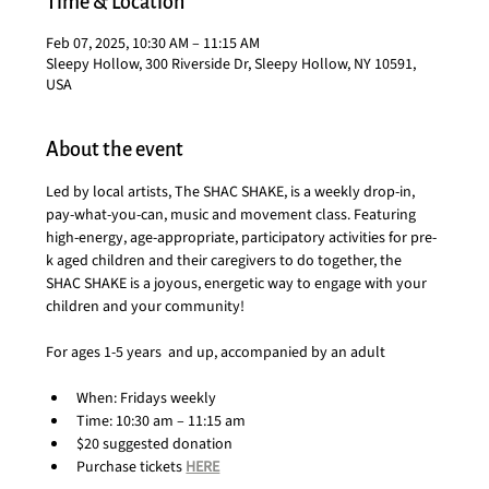
Time & Location
Feb 07, 2025, 10:30 AM – 11:15 AM
Sleepy Hollow, 300 Riverside Dr, Sleepy Hollow, NY 10591,
USA
About the event
Led by local artists, The SHAC SHAKE, is a weekly drop-in, 
pay-what-you-can, music and movement class. Featuring 
high-energy, age-appropriate, participatory activities for pre-
k aged children and their caregivers to do together, the 
SHAC SHAKE is a joyous, energetic way to engage with your 
children and your community!
For ages 1-5 years  and up, accompanied by an adult
When: Fridays weekly
Time: 10:30 am – 11:15 am
$20 suggested donation
Purchase tickets 
HERE