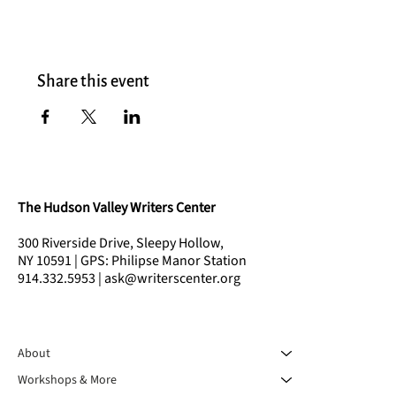
Share this event
The Hudson Valley Writers Center
300 Riverside Drive, Sleepy Hollow,
NY 10591 | GPS: Philipse Manor Station
914.332.5953 | ask@writerscenter.org
About
Workshops & More