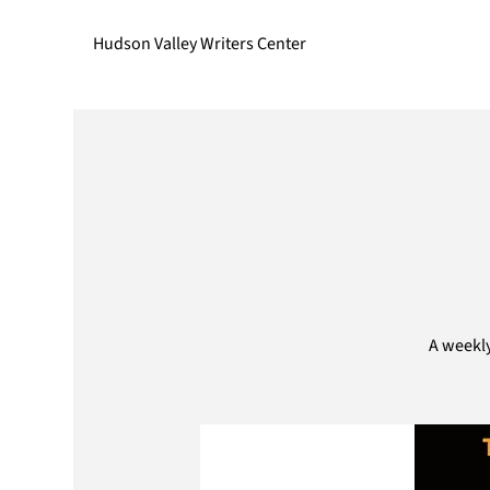
Hudson Valley Writers Center
A weekly