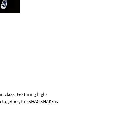
t class. Featuring high-
do together, the SHAC SHAKE is 