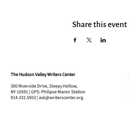
Share this event
The Hudson Valley Writers Center
300 Riverside Drive, Sleepy Hollow,
NY 10591 | GPS: Philipse Manor Station
914.332.5953 | ask@writerscenter.org