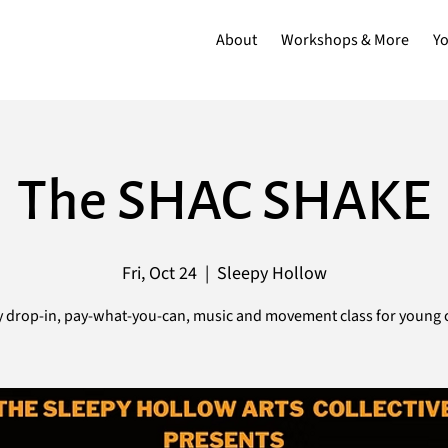
About
Workshops & More
Y
The SHAC SHAKE
Fri, Oct 24
  |  
Sleepy Hollow
 drop-in, pay-what-you-can, music and movement class for young c