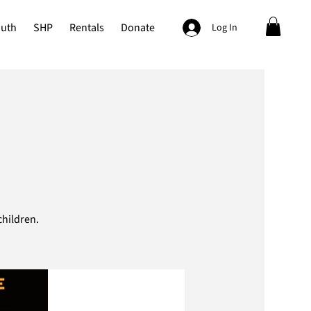
outh
SHP
Rentals
Donate
Log In
hildren.