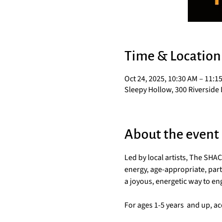
Time & Location
Oct 24, 2025, 10:30 AM – 11:1
Sleepy Hollow, 300 Riverside 
About the event
Led by local artists, The SH
energy, age-appropriate, parti
a joyous, energetic way to e
For ages 1-5 years  and up, 