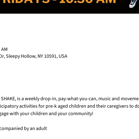
5 AM
Dr, Sleepy Hollow, NY 10591, USA
AC SHAKE, is a weekly drop-in, pay-what-you-can, music and movemen
cipatory activities for pre-k aged children and their caregivers to 
ngage with your children and your community!
accompanied by an adult