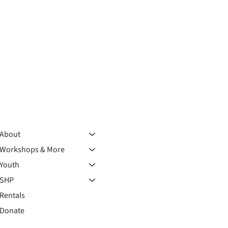
About
Workshops & More
Youth
SHP
Rentals
Donate