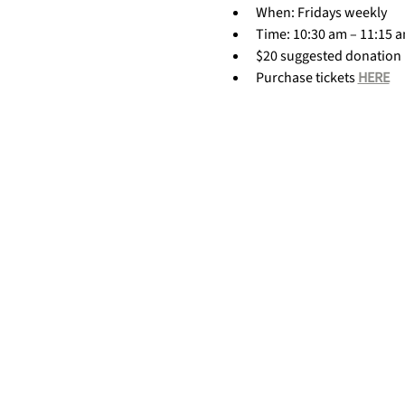
When: Fridays weekly
Time: 10:30 am – 11:15 
$20 suggested donation
Purchase tickets 
HERE