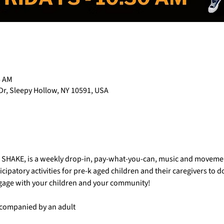
5 AM
Dr, Sleepy Hollow, NY 10591, USA
AC SHAKE, is a weekly drop-in, pay-what-you-can, music and movemen
cipatory activities for pre-k aged children and their caregivers to 
ngage with your children and your community!
accompanied by an adult