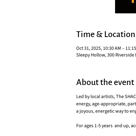
Time & Location
Oct 31, 2025, 10:30 AM – 11:1
Sleepy Hollow, 300 Riverside 
About the event
Led by local artists, The SH
energy, age-appropriate, parti
a joyous, energetic way to e
For ages 1-5 years  and up, 