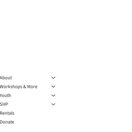
About
Workshops & More
Youth
SHP
Rentals
Donate