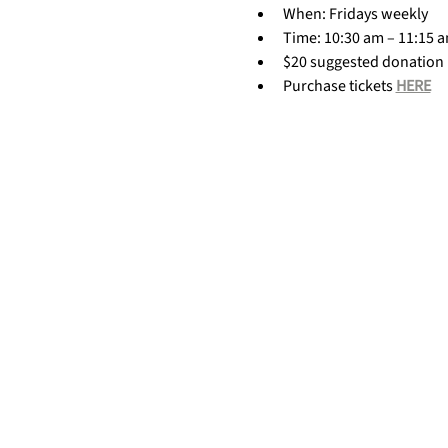
When: Fridays weekly
Time: 10:30 am – 11:15 
$20 suggested donation
Purchase tickets 
HERE