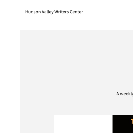
Hudson Valley Writers Center
A weekly