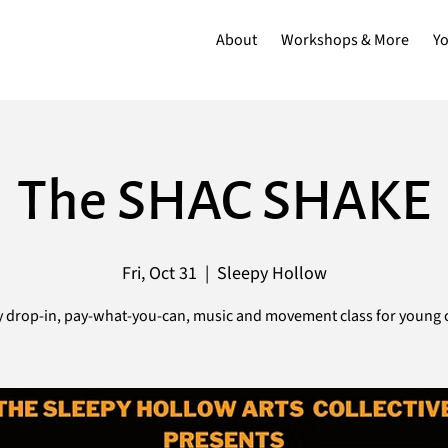
About
Workshops & More
Y
The SHAC SHAKE
Fri, Oct 31
  |  
Sleepy Hollow
 drop-in, pay-what-you-can, music and movement class for young c