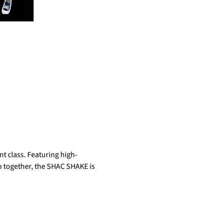
t class. Featuring high-
do together, the SHAC SHAKE is 