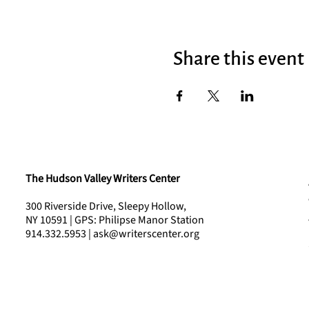
Share this event
The Hudson Valley Writers Center
300 Riverside Drive, Sleepy Hollow,
NY 10591 | GPS: Philipse Manor Station
914.332.5953 | ask@writerscenter.org