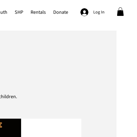
outh
SHP
Rentals
Donate
Log In
hildren.