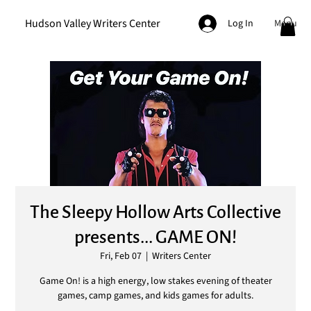
Hudson Valley Writers Center
Menu
Log In
The Sleepy Hollow Arts Collective
presents... GAME ON!
Fri, Feb 07
  |  
Writers Center
Game On! is a high energy, low stakes evening of theater
games, camp games, and kids games for adults.