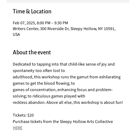
Time & Location
Feb 07, 2025, 8:00 PM – 9:30 PM
Writers Center, 300 Riverside Dr, Sleepy Hollow, NY 10591,
USA
About the event
Dedicated to tapping into that child-like sense of joy and 
spontaneity too often lost to
adulthood, this workshop runs the gamut from exhilarating 
games to get the blood flowing; to
games of concentration, enhancing focus and problem-
solving; to ridiculous games played with
reckless abandon. Above all else, this workshop is about fun!
Tickets: $20
Purchase tickets from the Sleepy Hollow Arts Collective 
HERE