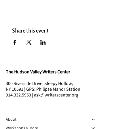
Share this event
The Hudson Valley Writers Center
300 Riverside Drive, Sleepy Hollow,
NY 10591 | GPS: Philipse Manor Station
914.332.5953 | ask@writerscenter.org
About
Workshops & More