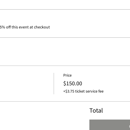
% off this event at checkout
Price
$150.00
+$3.75 ticket service fee
Total