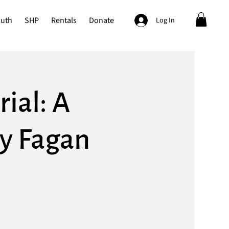
outh
SHP
Rentals
Donate
Log In
ial: A
hy Fagan