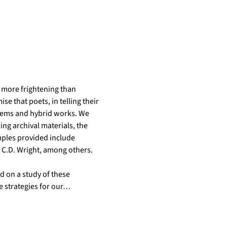
s more frightening than 
e that poets, in telling their 
poems and hybrid works. We 
ing archival materials, the 
ples provided include 
 C.D. Wright, among others. 
 on a study of these 
e strategies for our…