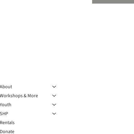
About
Workshops & More
Youth
SHP
Rentals
Donate