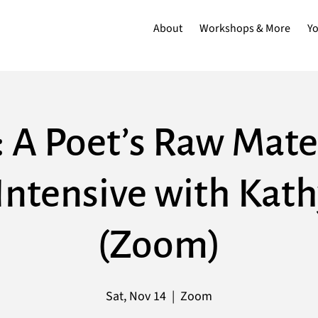
About
Workshops & More
Y
: A Poet’s Raw Mater
Intensive with Kat
(Zoom)
Sat, Nov 14
  |  
Zoom