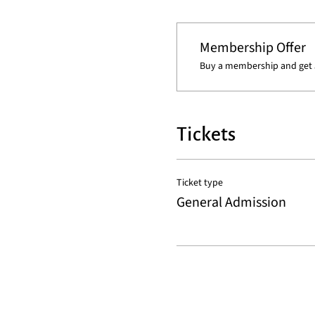
Membership Offer
Buy a membership and get 5
Tickets
Ticket type
General Admission