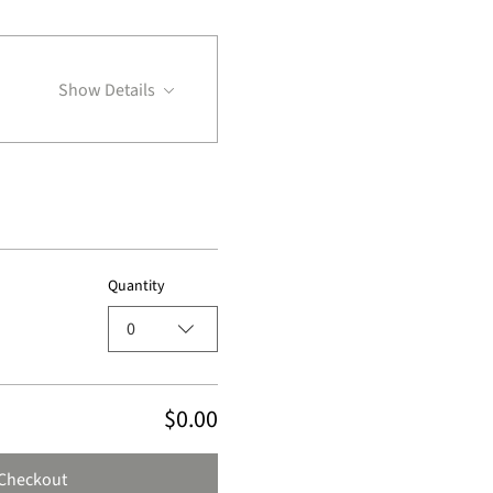
Show Details
Quantity
0
$0.00
Checkout