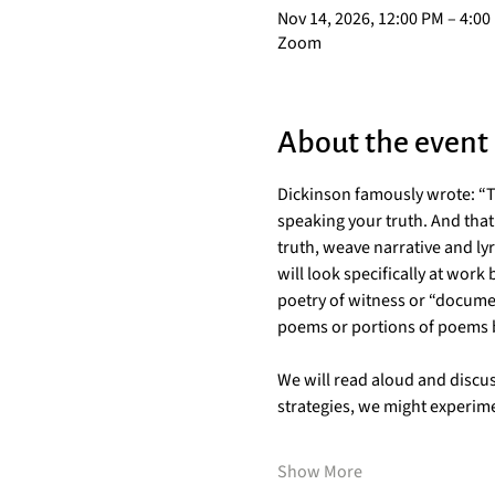
Nov 14, 2026, 12:00 PM – 4:00
Zoom
About the event
Dickinson famously wrote: “Tel
speaking your truth. And that 
truth, weave narrative and ly
will look specifically at work
poetry of witness or “docume
poems or portions of poems by
We will read aloud and discus
strategies, we might experim
Show More