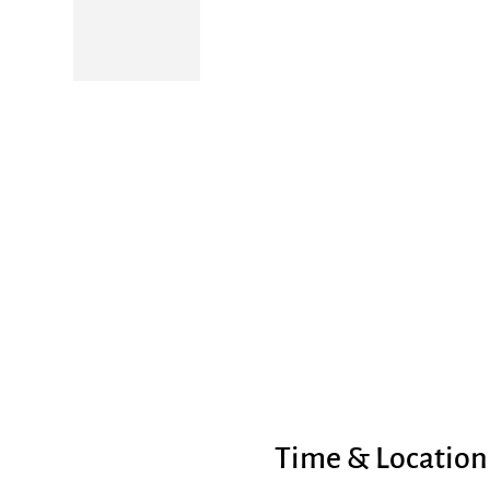
Time & Location