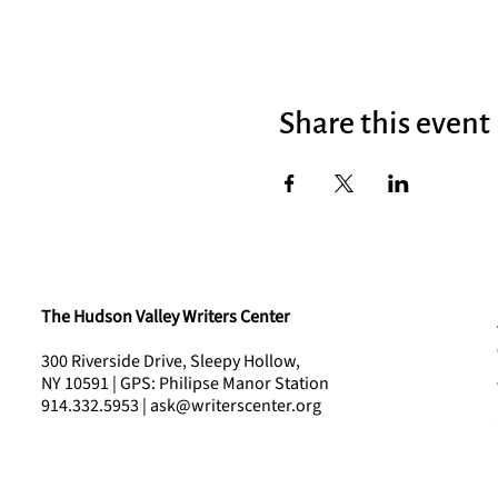
Share this event
The Hudson Valley Writers Center
300 Riverside Drive, Sleepy Hollow,
NY 10591 | GPS: Philipse Manor Station
914.332.5953 | ask@writerscenter.org