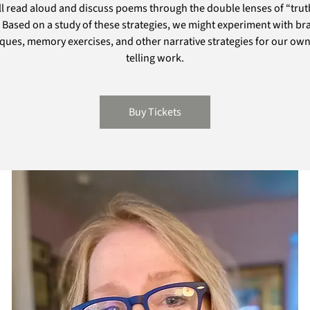
l read aloud and discuss poems through the double lenses of “tru
. Based on a study of these strategies, we might experiment with br
ques, memory exercises, and other narrative strategies for our own
telling work.
Buy Tickets