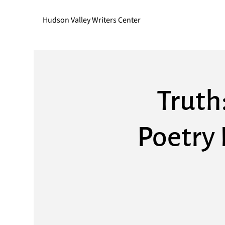
Hudson Valley Writers Center
Truth
Poetry 