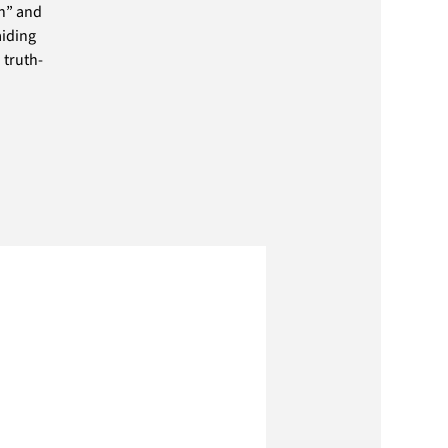
th” and
aiding
 truth-