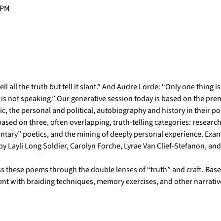
 PM
l all the truth but tell it slant.” And Audre Lorde: “Only one thing i
is not speaking.” Our generative session today is based on the premis
ric, the personal and political, autobiography and history in their 
 based on three, often overlapping, truth-telling categories: research
ntary” poetics, and the mining of deeply personal experience. Exam
 Layli Long Soldier, Carolyn Forche, Lyrae Van Clief-Stefanon, and
s these poems through the double lenses of “truth” and craft. Based
ent with braiding techniques, memory exercises, and other narrativ