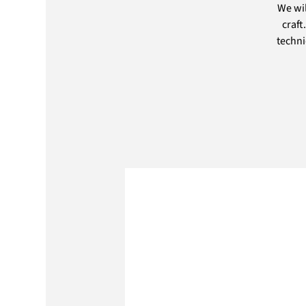
We wil
craft
techni