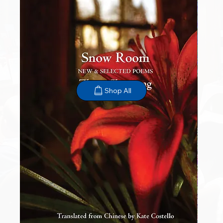
Shop All