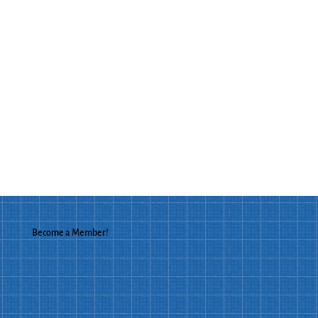
Become a Member!