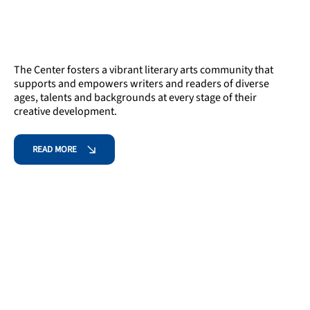
The Center fosters a vibrant literary arts community that
supports and empowers writers and readers of diverse
ages, talents and backgrounds at every stage of their
creative development.
READ MORE