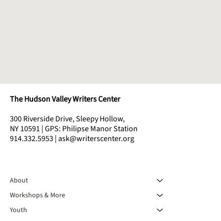
The Hudson Valley Writers Center
300 Riverside Drive, Sleepy Hollow,
NY 10591 | GPS: Philipse Manor Station
914.332.5953 | ask@writerscenter.org
About
Workshops & More
Youth