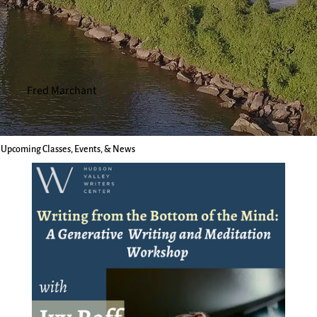
Fred Marchant
Upcoming Classes, Events, & News