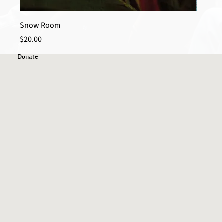
Snow Room
Spider
Price
Price
$20.00
$20.00
Donate