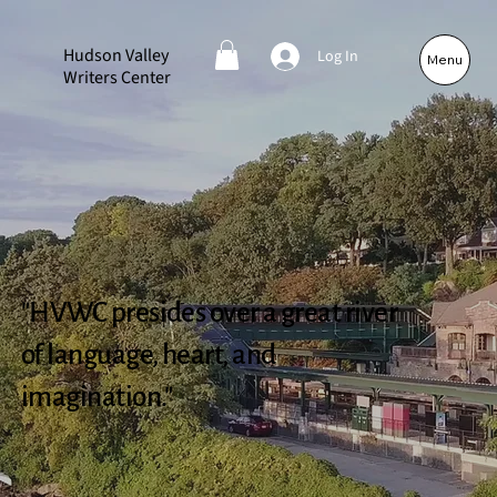
Hudson Valley
Log In
Menu
Writers Center
"HVWC presides over a great river
of language, heart, and
imagination."