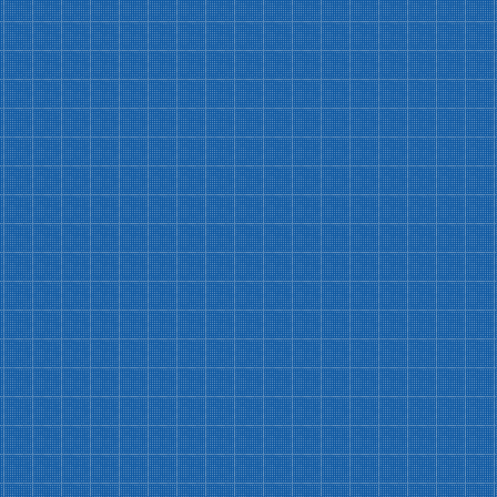
Workshop Discount
10% discount on all recurring workshops
Intensive Class Savings
$5 discount on HVWC intensive classes