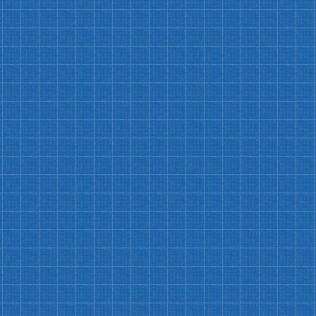
Free Events Access
Free access to Submission Sundays, Open
Write, & members-only receptions
Exclusive Member Discounts
$15 chapbooks (reg. $20) and $100/hr
rentals (reg. $150/hr)