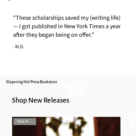
"These scholarships saved my (writing life)
— I got published in New York Times a year
after they began being on offer."
- M.D.
Slapering Hol Press Bookstore
Shop New Releases
New Release