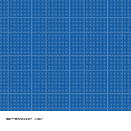
Join Us Today
Hear What Our Community Has to Say