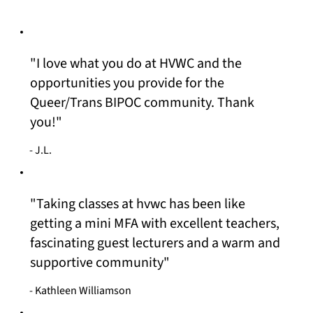
"I love what you do at HVWC and the
opportunities you provide for the
Queer/Trans BIPOC community. Thank
you!"
- J.L.
"Taking classes at hvwc has been like
getting a mini MFA with excellent teachers,
fascinating guest lecturers and a warm and
supportive community"
- Kathleen Williamson