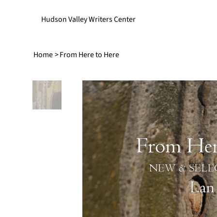
Hudson Valley Writers Center
Home
>
From Here to Here