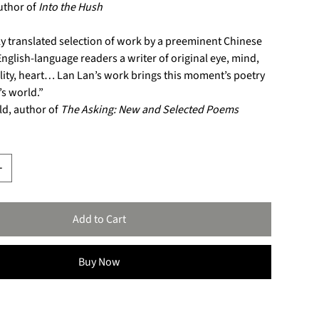
uthor of
Into the Hush
ly translated selection of work by a preeminent Chinese
English-language readers a writer of original eye, mind,
lity, heart… Lan Lan’s work brings this moment’s poetry
s world.”
ld, author of
The Asking: New and Selected Poems
Add to Cart
Buy Now