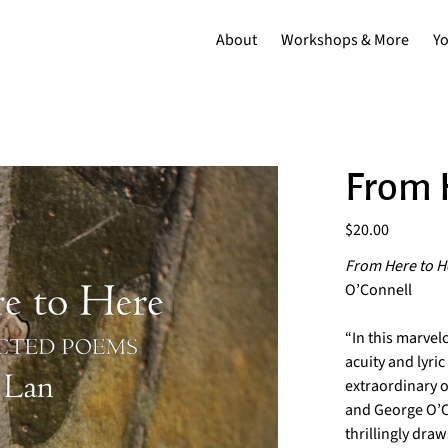
About
Workshops & More
Y
From 
Price
$20.00
From Here to H
O’Connell
“In this marvel
acuity and lyr
extraordinary o
and George O’Co
thrillingly draw