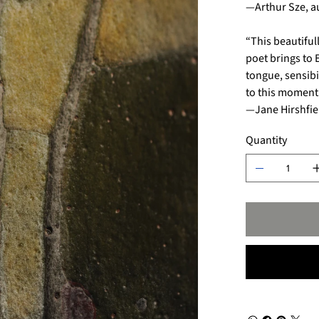
—Arthur Sze, a
“This beautiful
poet brings to 
tongue, sensibi
to this moment’
—Jane Hirshfie
Quantity