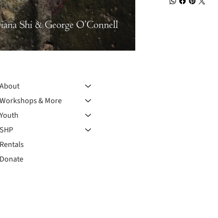
About
Workshops & More
Youth
SHP
Rentals
Donate