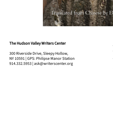
The Hudson Valley Writers Center
300 Riverside Drive, Sleepy Hollow,
NY 10591 | GPS: Philipse Manor Station
914.332.5953 | ask@writerscenter.org