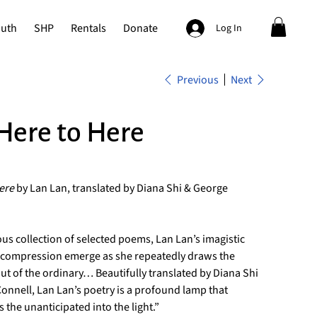
outh
SHP
Rentals
Donate
Log In
Previous
Next
Here to Here
ere
by Lan Lan, translated by Diana Shi & George
ous collection of selected poems, Lan Lan’s imagistic
ic compression emerge as she repeatedly draws the
ut of the ordinary… Beautifully translated by Diana Shi
nnell, Lan Lan’s poetry is a profound lamp that
s the unanticipated into the light.”