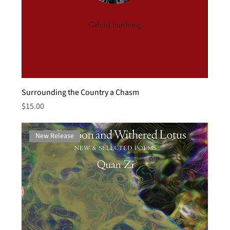
Surrounding the Country a Chasm
Price
$15.00
New Release