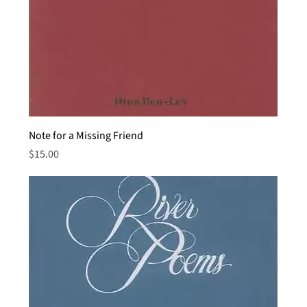
Note for a Missing Friend
Price
$15.00