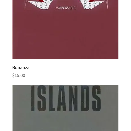
Bonanza
Price
$15.00