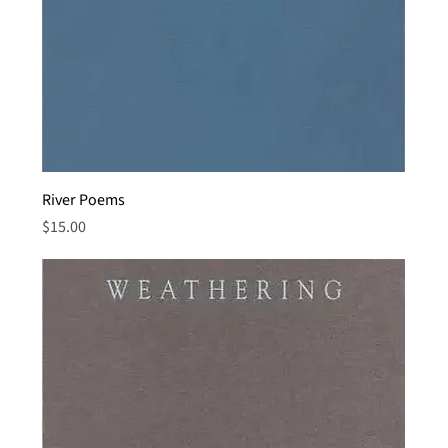
River Poems
Price
$15.00