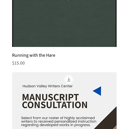
Running with the Hare
Price
$15.00