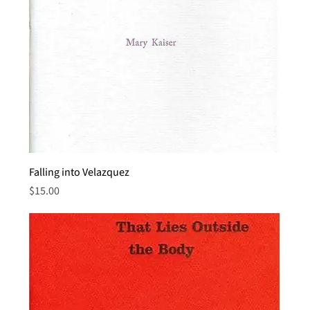
Falling into Velazquez
Price
$15.00