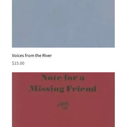
Voices from the River
Price
$15.00