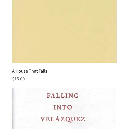
A House That Falls
Price
$15.00