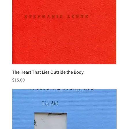
The Heart That Lies Outside the Body
Price
$15.00