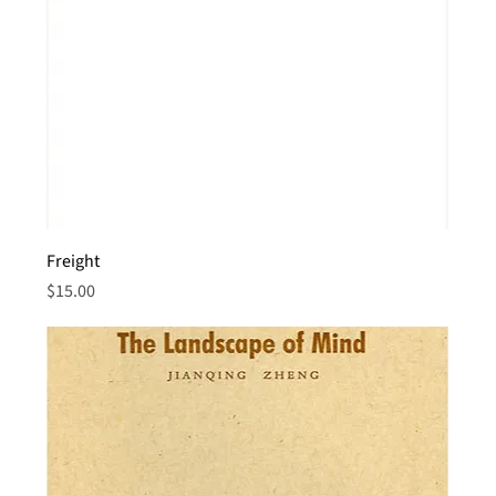
Freight
Price
$15.00