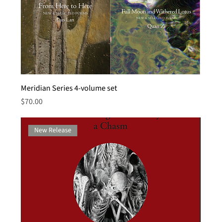
Meridian Series 4-volume set
Price
$70.00
New Release