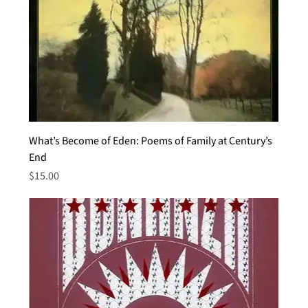
What’s Become of Eden: Poems of Family at Century’s
End
Price
$15.00