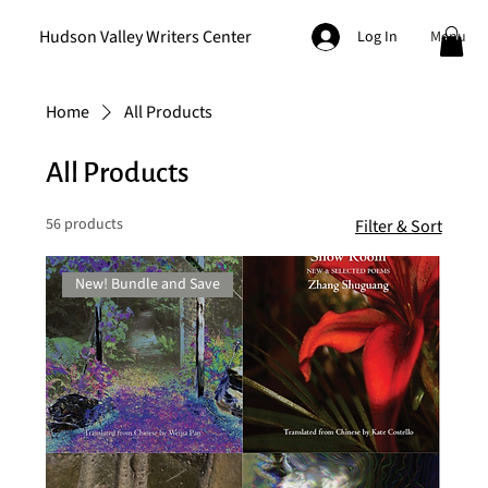
Hudson Valley Writers Center
Menu
Log In
Home
All Products
All Products
56 products
Filter & Sort
New! Bundle and Save