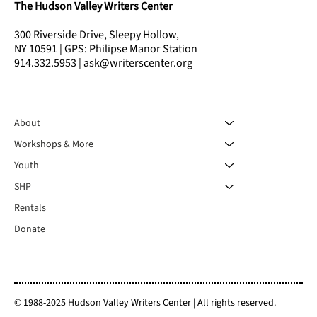
The Hudson Valley Writers Center
300 Riverside Drive, Sleepy Hollow,
NY 10591 | GPS: Philipse Manor Station
914.332.5953 | ask@writerscenter.org
About
Workshops & More
Youth
SHP
Rentals
Donate
© 1988-2025 Hudson Valley Writers Center | All rights reserved.