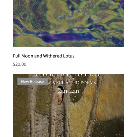
Full Moon and Withered Lotus
Price
$20.00
New Release