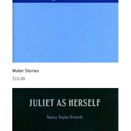
Water Stories
Price
$15.00