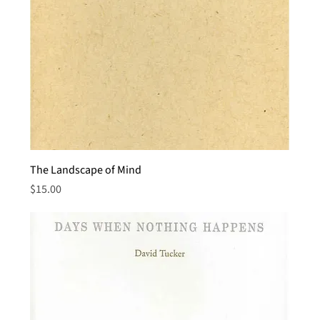
The Landscape of Mind
Price
$15.00