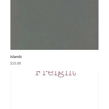
Islands
Price
$15.00