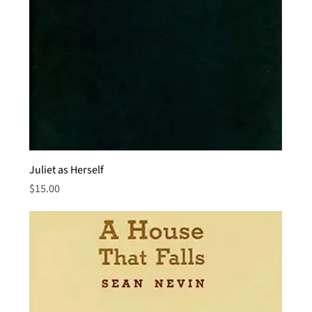
Juliet as Herself
Price
$15.00