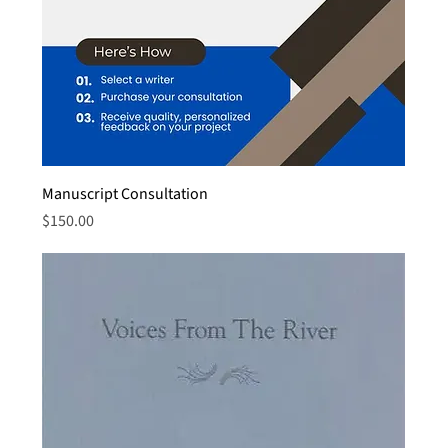
Manuscript Consultation
Price
$150.00