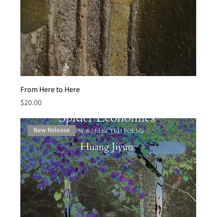
From Here to Here
Price
$20.00
New Release