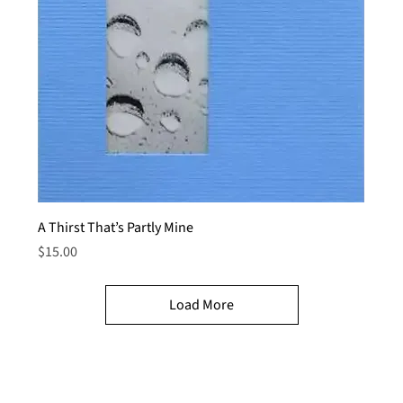
A Thirst That’s Partly Mine
Price
$15.00
Load More