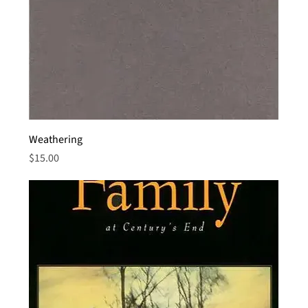
Weathering
Price
$15.00