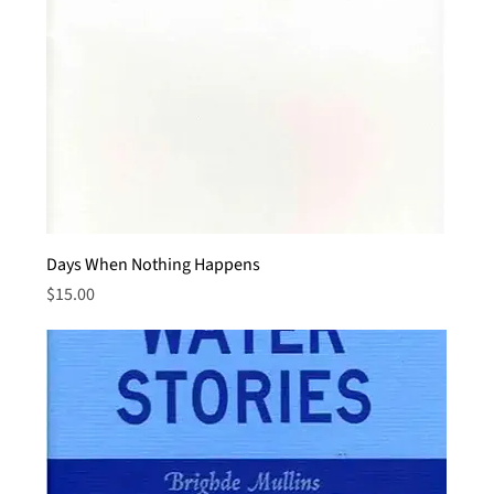
Days When Nothing Happens
Price
$15.00