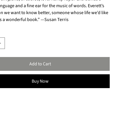
language and a fine ear for the music of words. Everett’s
son we want to know better, someone whose life we’d like
 is a wonderful book.” —Susan Terris
Add to Cart
Buy Now