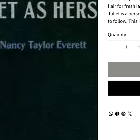
flair for fresh 
Juliet is a per
to follow. This
Quantity