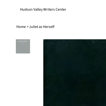
Hudson Valley Writers Center
Home
>
Juliet as Herself