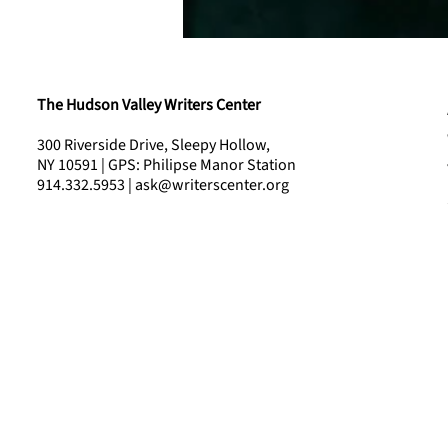
The Hudson Valley Writers Center
300 Riverside Drive, Sleepy Hollow,
NY 10591 | GPS: Philipse Manor Station
914.332.5953 | ask@writerscenter.org