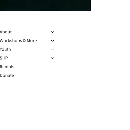
About
Workshops & More
Youth
SHP
Rentals
Donate