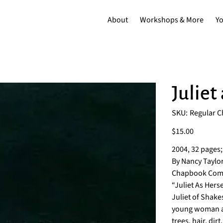
About
Workshops & More
Y
Juliet
SKU
SKU:
Regular 
Regular
Chapbook
Price
$15.00
2004, 32 pages;
By Nancy Taylor
Chapbook Comp
“Juliet As Hers
Juliet of Shake
young woman as
trees, hair, dir