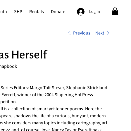
outh
SHP
Rentals
Donate
Log In
Previous
Next
 as Herself
Chapbook
 Series Editors: Margo Taft Stever, Stephanie Strickland.
 Everett, winner of the 2004 Slapering Hol Press
etition.
elf is a collection of smart yet tender poems. Here the
speare shadows the life of a curious, buoyant, modern
 she considers many topics including cartography, art,
t, envy, and, of course, love. Nancy Taylor Everett has a