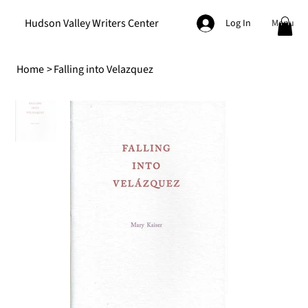
Hudson Valley Writers Center
Menu
Log In
Home
>
Falling into Velazquez