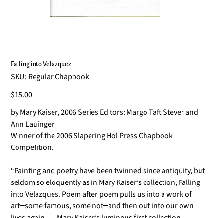
Falling into Velazquez
SKU
SKU:
Regular Chapbook
Regular
Chapbook
Price
$15.00
by Mary Kaiser, 2006 Series Editors: Margo Taft Stever and
Ann Lauinger
Winner of the 2006 Slapering Hol Press Chapbook
Competition.
“Painting and poetry have been twinned since antiquity, but
seldom so eloquently as in Mary Kaiser’s collection, Falling
into Velazques. Poem after poem pulls us into a work of
art━some famous, some not━and then out into our own
lives again. … Mary Kaiser’s luminous first collection