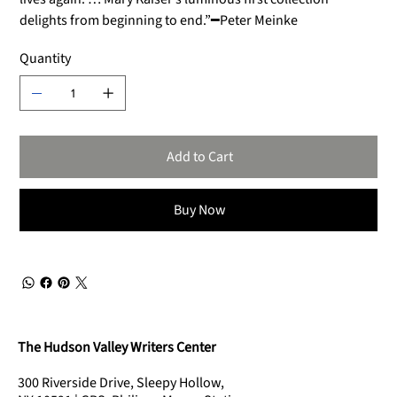
delights from beginning to end.”━Peter Meinke
Quantity
Add to Cart
Buy Now
The Hudson Valley Writers Center
300 Riverside Drive, Sleepy Hollow,