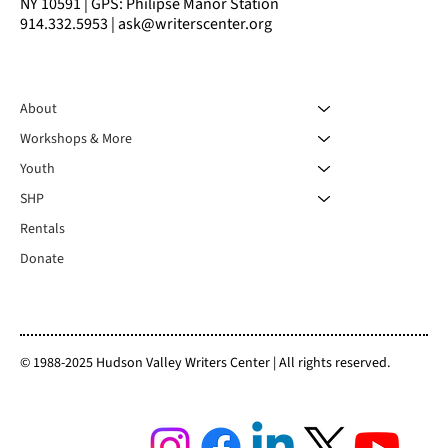
NY 10591 | GPS: Philipse Manor Station
914.332.5953 | ask@writerscenter.org
About
Workshops & More
Youth
SHP
Rentals
Donate
© 1988-2025 Hudson Valley Writers Center | All rights reserved.