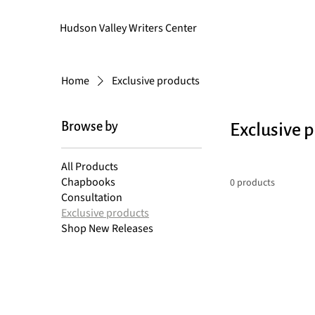
Hudson Valley Writers Center
Home
Exclusive products
Browse by
Exclusive 
All Products
Chapbooks
0 products
Consultation
Exclusive products
Shop New Releases