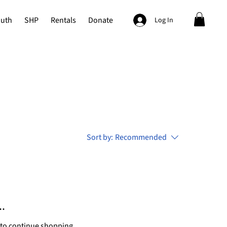
outh
SHP
Rentals
Donate
Log In
Sort by:
Recommended
.
 to continue shopping.