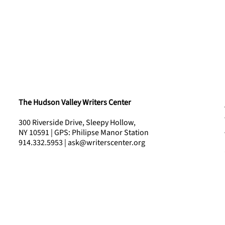
The Hudson Valley Writers Center
300 Riverside Drive, Sleepy Hollow,
NY 10591 | GPS: Philipse Manor Station
914.332.5953 | ask@writerscenter.org