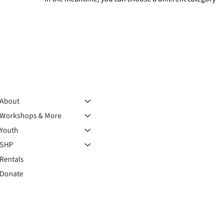
About
Workshops & More
Youth
SHP
Rentals
Donate