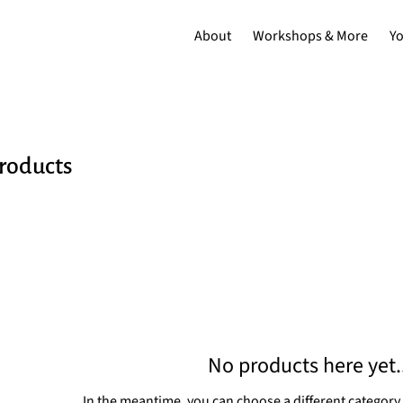
About
Workshops & More
Y
products
No products here yet..
In the meantime, you can choose a different category