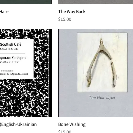
 Hare
The Way Back
Price
$15.00
 (English-Ukrainian
Bone Wishing
Price
$15.00