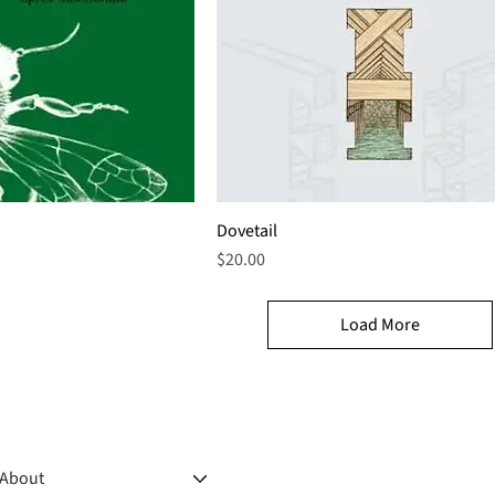
Dovetail
Price
$20.00
Load More
About