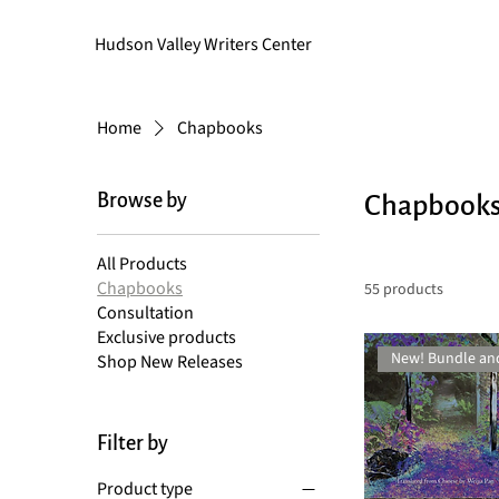
Hudson Valley Writers Center
Home
Chapbooks
Browse by
Chapbook
All Products
Chapbooks
55 products
Consultation
Exclusive products
New! Bundle an
Shop New Releases
Filter by
Product type