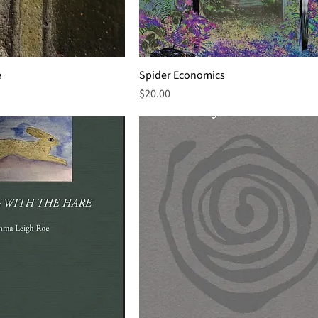
e
Spider Economics
Price
$20.00