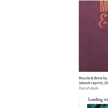
Muscle & Bone by 
(ebook reprint, 2
Out of stock