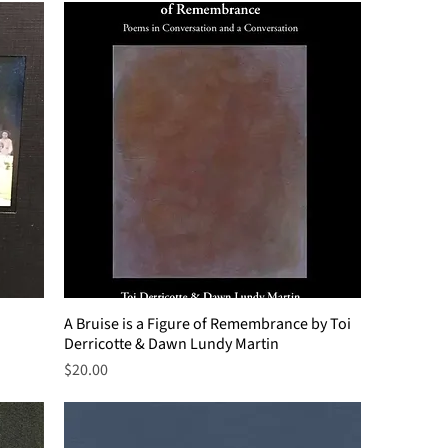
A Bruise is a Figure of Remembrance by Toi
Derricotte & Dawn Lundy Martin
Price
$20.00