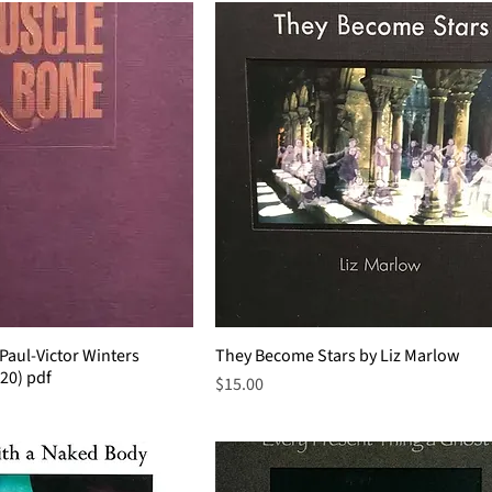
Paul-Victor Winters
They Become Stars by Liz Marlow
020) pdf
Price
$15.00