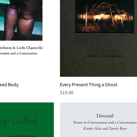
aked Body
Every Present Thing a Ghost
Price
$15.00