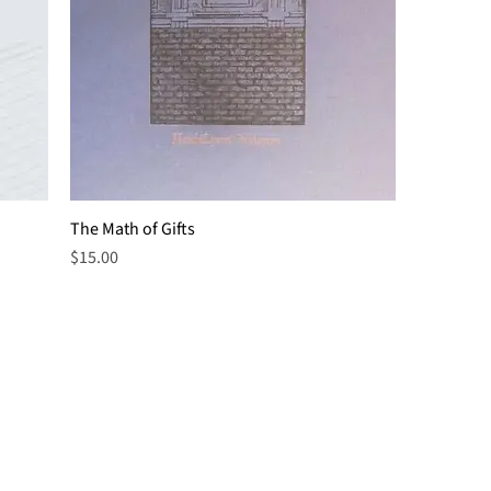
The Math of Gifts
Price
$15.00