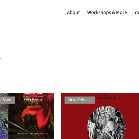
About
Workshops & More
Y
s
d Save
New Release