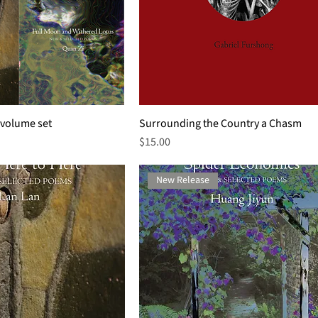
-volume set
Surrounding the Country a Chasm
Price
$15.00
New Release