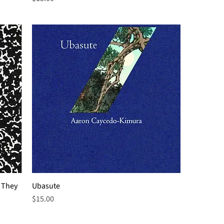
 They
Ubasute
Price
$15.00