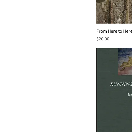
From Here to Her
Price
$20.00