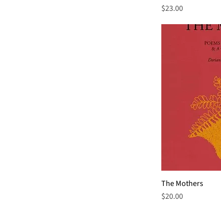
Price
$23.00
The Mothers
Price
$20.00