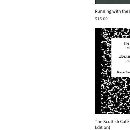
Running with the
Price
$15.00
The Scottish Café
Edition)