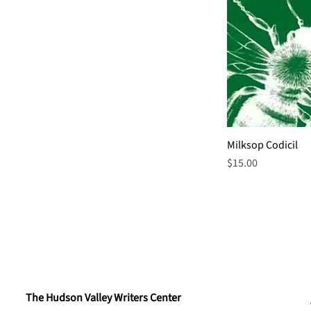
Milksop Codicil
Price
$15.00
The Hudson Valley Writers Center