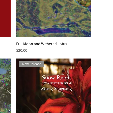
Full Moon and Withered Lotus
Price
$20.00
New Release