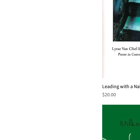
Leading with a N
Price
$20.00