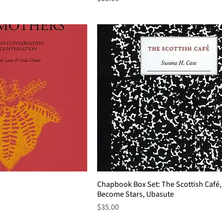
Chapbook Box Set: The Scottish Café,
Become Stars, Ubasute
Price
$35.00