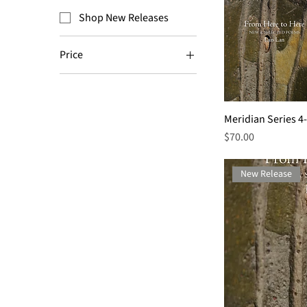
Shop New Releases
Price
$9
$70
Meridian Series 4
Price
$70.00
New Release