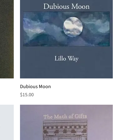
Dubious Moon
Price
$15.00