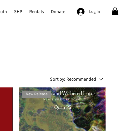
outh
SHP
Rentals
Donate
Log In
Sort by:
Recommended
New Release