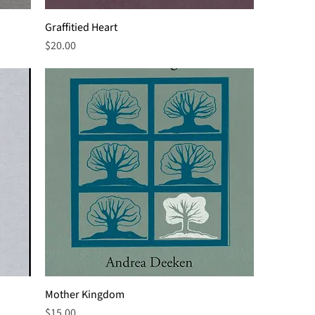
Graffitied Heart
Price
$20.00
Mother Kingdom
Price
$15.00