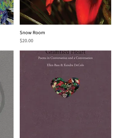
Snow Room
Price
$20.00