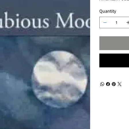
Quantity