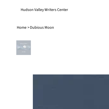
Hudson Valley Writers Center
Home
>
Dubious Moon