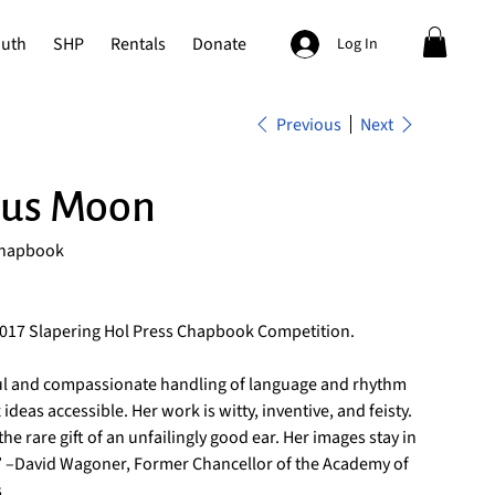
outh
SHP
Rentals
Donate
Log In
Previous
Next
us Moon
Chapbook
2017 Slapering Hol Press Chapbook Competition.
ful and compassionate handling of language and rhythm
deas accessible. Her work is witty, inventive, and feisty.
he rare gift of an unfailingly good ear. Her images stay in
.” –David Wagoner, Former Chancellor of the Academy of
s