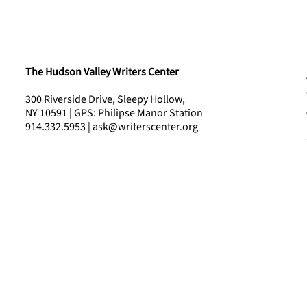
The Hudson Valley Writers Center
300 Riverside Drive, Sleepy Hollow,
NY 10591 | GPS: Philipse Manor Station
914.332.5953 | ask@writerscenter.org