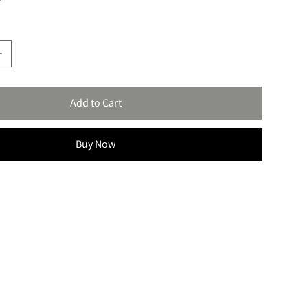
Add to Cart
Buy Now