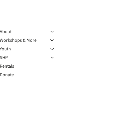
About
Workshops & More
Youth
SHP
Rentals
Donate