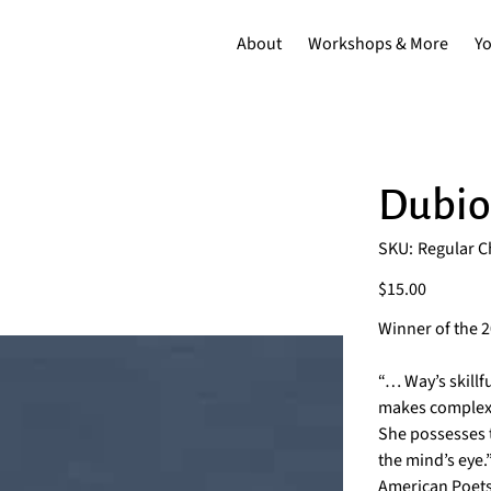
About
Workshops & More
Y
Dubio
SKU
SKU:
Regular 
Regular
Chapbook
Price
$15.00
Winner of the 
“… Way’s skill
makes complex i
She possesses t
the mind’s eye
American Poet