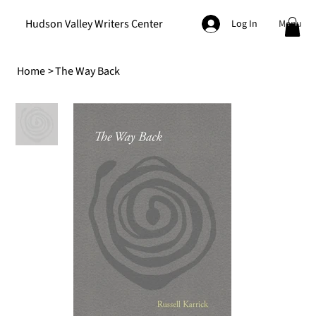
Hudson Valley Writers Center
Menu
Log In
Home
>
The Way Back