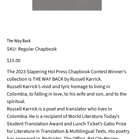
The Way Back
SKU
SKU:
Regular Chapbook
Regular
Chapbook
Price
$15.00
The 2023 Slapering Hol Press Chapbook Contest Winner’s
collection is THE WAY BACK by Russell Karrick.
Russell Karrick’s vivid and lyric homage to living in
Colombia, to falling in love, to his wife and son, and to the
spiritual.
Russell Karrick is a poet and translator who lives in
Colombia. He is a recipient of World Literature Today’s
Student Translation Award and Lunch Ticket’s Gabo Prize
for Literature in Translation & Multilingual Texts. His poetry
has appeared in
Redivider, The Offing, Bat City Review,