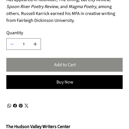
Spoon River Poetry Review
, and
Magma Poetry
, among
others. Russell Karrick earned his MFA in creative writing
from Fairleigh Dickinson University.
Quantity
Add to Cart
Buy Now
The Hudson Valley Writers Center