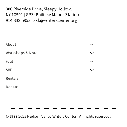
300 Riverside Drive, Sleepy Hollow,
NY 10591 | GPS: Philipse Manor Station
914.332.5953 | ask@writerscenter.org
About
Workshops & More
Youth
SHP
Rentals
Donate
© 1988-2025 Hudson Valley Writers Center | All rights reserved.