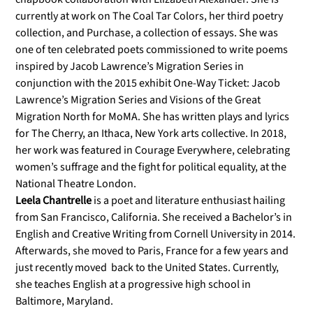
currently at work on The Coal Tar Colors, her third poetry
collection, and Purchase, a collection of essays. She was
one of ten celebrated poets commissioned to write poems
inspired by Jacob Lawrence’s Migration Series in
conjunction with the 2015 exhibit One-Way Ticket: Jacob
Lawrence’s Migration Series and Visions of the Great
Migration North for MoMA. She has written plays and lyrics
for The Cherry, an Ithaca, New York arts collective. In 2018,
her work was featured in Courage Everywhere, celebrating
women’s suffrage and the fight for political equality, at the
National Theatre London.
Leela Chantrelle
is a poet and literature enthusiast hailing
from San Francisco, California. She received a Bachelor’s in
English and Creative Writing from Cornell University in 2014.
Afterwards, she moved to Paris, France for a few years and
just recently moved back to the United States. Currently,
she teaches English at a progressive high school in
Baltimore, Maryland.