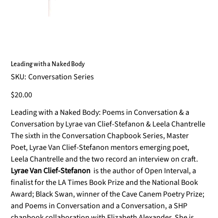
Leading with a Naked Body
SKU
SKU:
Conversation Series
Conversation
Series
Price
$20.00
Leading with a Naked Body: Poems in Conversation & a
Conversation by Lyrae van Clief-Stefanon & Leela Chantrelle
The sixth in the Conversation Chapbook Series, Master
Poet, Lyrae Van Clief-Stefanon mentors emerging poet,
Leela Chantrelle and the two record an interview on craft.
Lyrae Van Clief-Stefanon
is the author of Open Interval, a
ﬁnalist for the LA Times Book Prize and the National Book
Award; Black Swan, winner of the Cave Canem Poetry Prize;
and Poems in Conversation and a Conversation, a SHP
chapbook collaboration with Elizabeth Alexander. She is