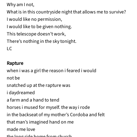
Why am I not,
What is in this countryside night that allows me to survive?
I would like no permission,
I would like to be given nothing.
This telescope doesn’t work,
There’s nothing in the sky tonight.
LC
Rapture
when i was a girl the reason i feared i would
not be
snatched up at the rapture was
i daydreamed
a farm and a hand to tend
horses i mused for myself. the way i rode
in the backseat of my mother’s Cordoba and felt
that man’s imagined hand on me
made me love
the long ride home from church.