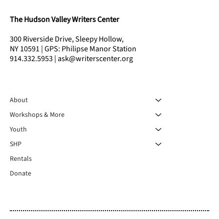
The Hudson Valley Writers Center
300 Riverside Drive, Sleepy Hollow,
NY 10591 | GPS: Philipse Manor Station
914.332.5953 | ask@writerscenter.org
About
Workshops & More
Youth
SHP
Rentals
Donate