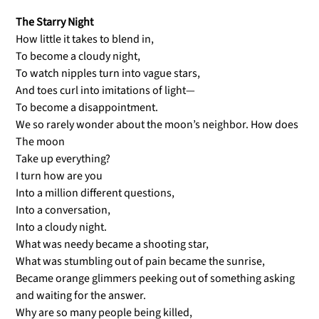
The Starry Night
How little it takes to blend in,
To become a cloudy night,
To watch nipples turn into vague stars,
And toes curl into imitations of light—
To become a disappointment.
We so rarely wonder about the moon’s neighbor. How does
The moon
Take up everything?
I turn how are you
Into a million different questions,
Into a conversation,
Into a cloudy night.
What was needy became a shooting star,
What was stumbling out of pain became the sunrise,
Became orange glimmers peeking out of something asking
and waiting for the answer.
Why are so many people being killed,