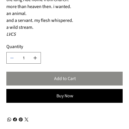
more than heaven then. i wanted.
an animal.
and a servant. my flesh whispered.
a wild stream.
LVCS
Quantity
Add to Cart
Buy Now