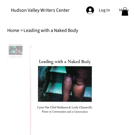
Hudson Valley Writers Center
Menu
Log In
Home
>
Leading with a Naked Body